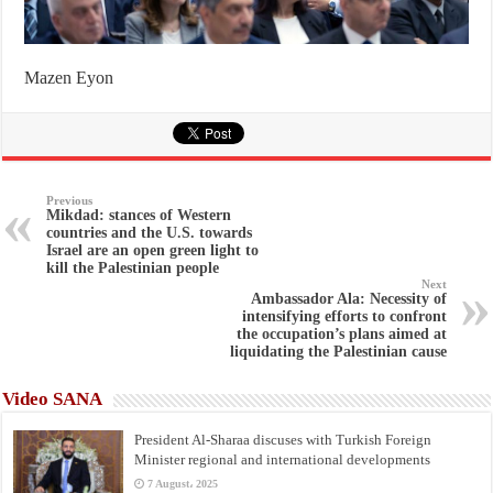
Mazen Eyon
Previous
Mikdad: stances of Western
countries and the U.S. towards
Israel are an open green light to
kill the Palestinian people
Next
Ambassador Ala: Necessity of
intensifying efforts to confront
the occupation’s plans aimed at
liquidating the Palestinian cause
Video SANA
President Al-Sharaa discuses with Turkish Foreign
Minister regional and international developments
7 August، 2025