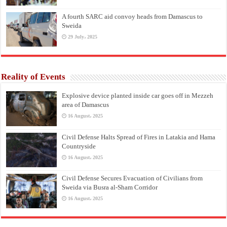
A fourth SARC aid convoy heads from Damascus to
Sweida
29 July، 2025
Reality of Events
Explosive device planted inside car goes off in Mezzeh
area of Damascus
16 August، 2025
Civil Defense Halts Spread of Fires in Latakia and Hama
Countryside
16 August، 2025
Civil Defense Secures Evacuation of Civilians from
Sweida via Busra al-Sham Corridor
16 August، 2025