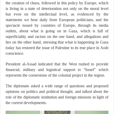
the creation of chaos, followed in this policy by Europe, which
is living in a state of deterioration not only on the moral level
but even on the intellectual level, as evidenced by the
statements we hear daily from European politicians, and the
spectacle issued by countries of Europe, through its media
outlets, about what is going on in Gaza, which is full of
superficiality and racism on the one hand, and allegations and
lies on the other hand, stressing that what is happening in Gaza
today has restored the issue of Palestine to its true place in Arab
conscience.
President al-Assad indicated that the West rushed to provide
financial, military and logistical support to “Israel” which
represents the cornerstone of the colonial project in the region.
The diplomats asked a wide range of questions and proposed
opinions on politics and political thought, and talked about the
role of the diplomatic institution and foreign missions in light of
the current developments.