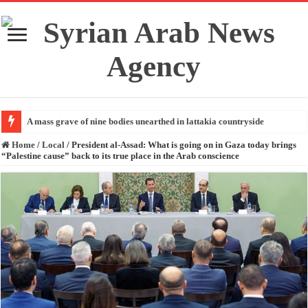
A mass grave of nine bodies unearthed in lattakia countryside
Home
/
Local
/
President al-Assad: What is going on in Gaza today brings
“Palestine cause” back to its true place in the Arab conscience