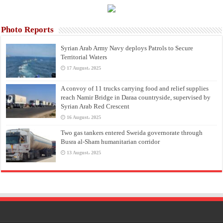
Photo Reports
Syrian Arab Army Navy deploys Patrols to Secure
Territorial Waters
17 August، 2025
A convoy of 11 trucks carrying food and relief supplies
reach Namir Bridge in Daraa countryside, supervised by
Syrian Arab Red Crescent
16 August، 2025
Two gas tankers entered Sweida governorate through
Busra al-Sham humanitarian corridor
13 August، 2025