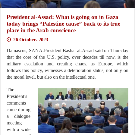
President al-Assad: What is going on in Gaza
today brings “Palestine cause” back to its true
place in the Arab conscience
26 October، 2023
Damascus, SANA-President Bashar al-Assad said on Thursday
that the core of the U.S. policy, over decades till now, is the
military escalation and creating chaos, as Europe, which
follows this policy, witnesses a deterioration status, not only on
the moral level, but also on the intellectual one.
The
President’s
comments
came during
a dialogue
meeting
with a wide