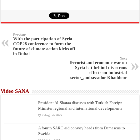
Previous
With the participation of Syria…
COP28 conference to form the
future of climate action kicks off
in Dubai
Next
Terrorist and economic war on
Syria left behind disastrous
effects on industrial
sector_ambassador Khaddour
Video SANA
President Al-Sharaa discuses with Turkish Foreign
Minister regional and international developments
7 August، 2025
A fourth SARC aid convoy heads from Damascus to
Sweida