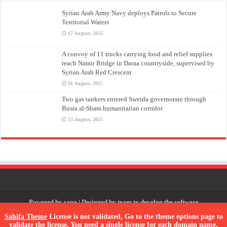
Syrian Arab Army Navy deploys Patrols to Secure
Territorial Waters
17 August، 2025
A convoy of 11 trucks carrying food and relief supplies
reach Namir Bridge in Daraa countryside, supervised by
Syrian Arab Red Crescent
16 August، 2025
Two gas tankers entered Sweida governorate through
Busra al-Sham humanitarian corridor
13 August، 2025
Powered by
sana
| Designed by
team to develop the software
Sahifa Theme
License is not validated, Go to the theme options page to
validate the license, You need a single license for each domain name.
© Copyright 2026, All Rights Reserved