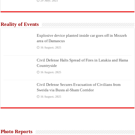
29 July، 2025
Reality of Events
Explosive device planted inside car goes off in Mezzeh
area of Damascus
16 August، 2025
Civil Defense Halts Spread of Fires in Latakia and Hama
Countryside
16 August، 2025
Civil Defense Secures Evacuation of Civilians from
Sweida via Busra al-Sham Corridor
16 August، 2025
Photo Reports