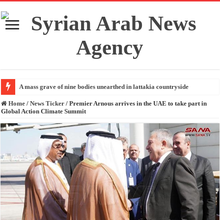
A mass grave of nine bodies unearthed in lattakia countryside
Home
/
News Ticker
/
Premier Arnous arrives in the UAE to take part in
Global Action Climate Summit