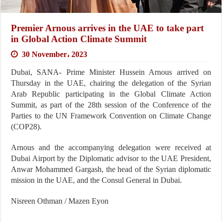
Premier Arnous arrives in the UAE to take part
in Global Action Climate Summit
30 November، 2023
Dubai, SANA- Prime Minister Hussein Arnous arrived on
Thursday in the UAE, chairing the delegation of the Syrian
Arab Republic participating in the Global Climate Action
Summit, as part of the 28th session of the Conference of the
Parties to the UN Framework Convention on Climate Change
(COP28).
Arnous and the accompanying delegation were received at
Dubai Airport by the Diplomatic advisor to the UAE President,
Anwar Mohammed Gargash, the head of the Syrian diplomatic
mission in the UAE, and the Consul General in Dubai.
Nisreen Othman / Mazen Eyon