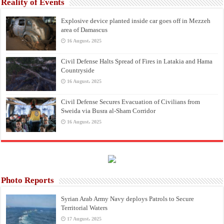
Reality of Events
Explosive device planted inside car goes off in Mezzeh
area of Damascus
16 August، 2025
Civil Defense Halts Spread of Fires in Latakia and Hama
Countryside
16 August، 2025
Civil Defense Secures Evacuation of Civilians from
Sweida via Busra al-Sham Corridor
16 August، 2025
Photo Reports
Syrian Arab Army Navy deploys Patrols to Secure
Territorial Waters
17 August، 2025