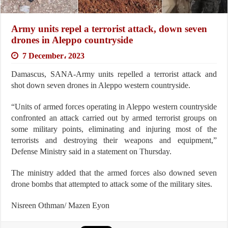
Army units repel a terrorist attack, down seven
drones in Aleppo countryside
7 December، 2023
Damascus, SANA-Army units repelled a terrorist attack and
shot down seven drones in Aleppo western countryside.
“Units of armed forces operating in Aleppo western countryside
confronted an attack carried out by armed terrorist groups on
some military points, eliminating and injuring most of the
terrorists and destroying their weapons and equipment,”
Defense Ministry said in a statement on Thursday.
The ministry added that the armed forces also downed seven
drone bombs that attempted to attack some of the military sites.
Nisreen Othman/ Mazen Eyon