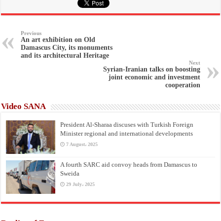
Previous
An art exhibition on Old
Damascus City, its monuments
and its architectural Heritage
Next
Syrian-Iranian talks on boosting
joint economic and investment
cooperation
Video SANA
President Al-Sharaa discuses with Turkish Foreign
Minister regional and international developments
7 August، 2025
A fourth SARC aid convoy heads from Damascus to
Sweida
29 July، 2025