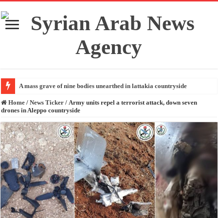
A mass grave of nine bodies unearthed in lattakia countryside
Home
/
News Ticker
/
Army units repel a terrorist attack, down seven
drones in Aleppo countryside