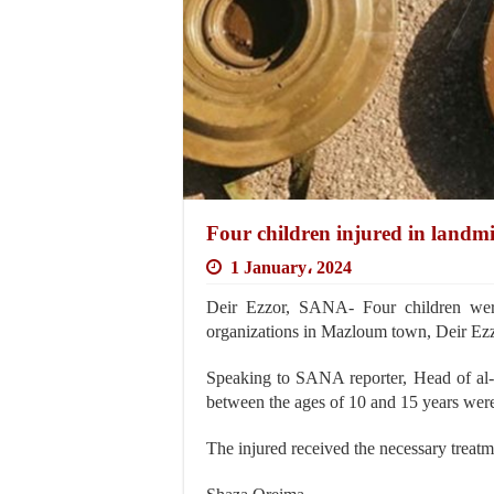
Four children injured in landmi
1 January، 2024
Deir Ezzor, SANA- Four children were 
organizations in Mazloum town, Deir Ezz
Speaking to SANA reporter, Head of al
between the ages of 10 and 15 years were
The injured received the necessary treat