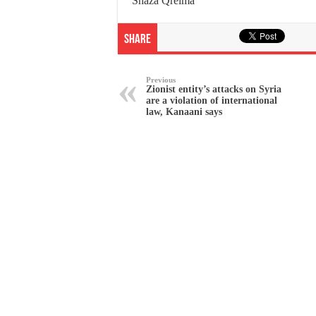
Shaza Qreima
Share
Previous
Zionist entity’s attacks on Syria
are a violation of international
law, Kanaani says