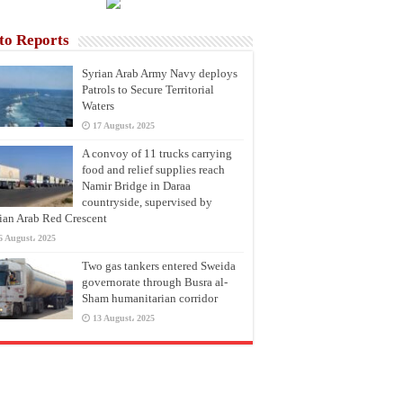
to Reports
Syrian Arab Army Navy deploys
Patrols to Secure Territorial
Waters
17 August، 2025
A convoy of 11 trucks carrying
food and relief supplies reach
Namir Bridge in Daraa
countryside, supervised by
ian Arab Red Crescent
6 August، 2025
Two gas tankers entered Sweida
governorate through Busra al-
Sham humanitarian corridor
13 August، 2025