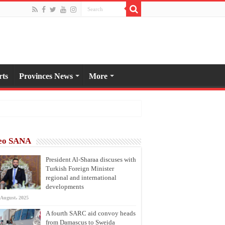
rts
Provinces News
More
eo SANA
President Al-Sharaa discuses with
Turkish Foreign Minister
regional and international
developments
 August، 2025
A fourth SARC aid convoy heads
from Damascus to Sweida