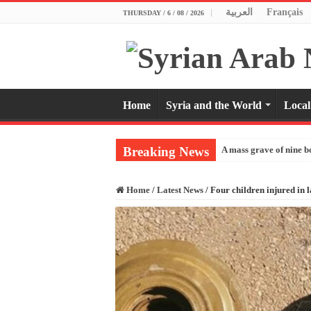
العربية
Français
THURSDAY / 6 / 08 / 2026
Home
Syria and the World
Local
Breaking News
A mass grave of nine b
Home
/
Latest News
/
Four children injured in 