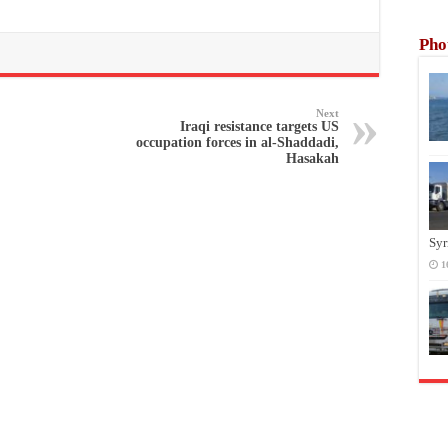
Pho
Next
Iraqi resistance targets US
occupation forces in al-Shaddadi,
Hasakah
Syr
1