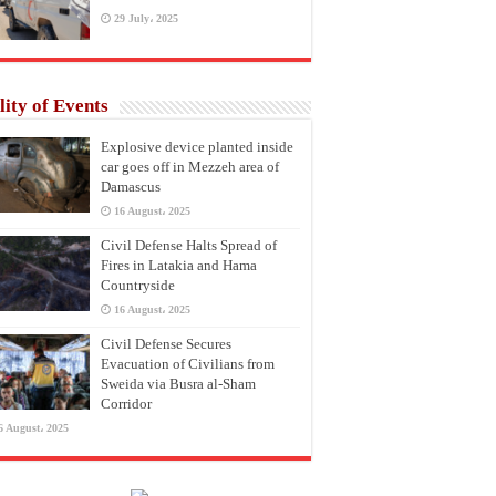
29 July، 2025
lity of Events
Explosive device planted inside
car goes off in Mezzeh area of
Damascus
16 August، 2025
Civil Defense Halts Spread of
Fires in Latakia and Hama
Countryside
16 August، 2025
Civil Defense Secures
Evacuation of Civilians from
Sweida via Busra al-Sham
Corridor
6 August، 2025