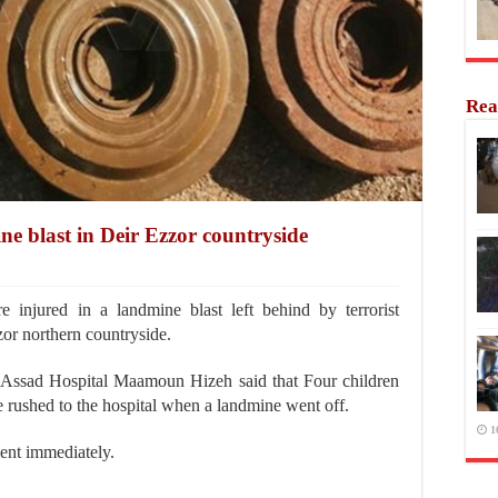
Rea
ne blast in Deir Ezzor countryside
injured in a landmine blast left behind by terrorist
or northern countryside.
-Assad Hospital Maamoun Hizeh said that Four children
 rushed to the hospital when a landmine went off.
1
ment immediately.