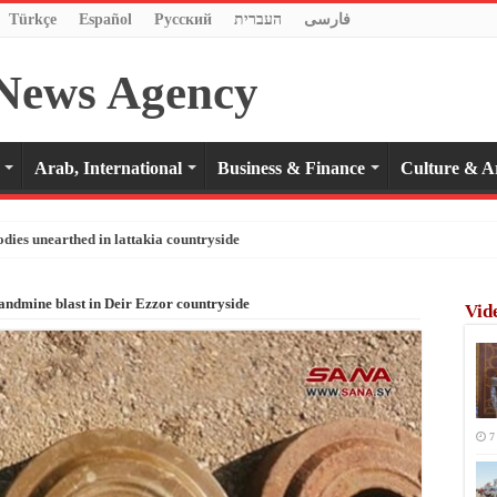
Türkçe
Español
Pусский
העברית
فارسی
Arab, International
Business & Finance
Culture & A
odies unearthed in lattakia countryside
landmine blast in Deir Ezzor countryside
Vid
7