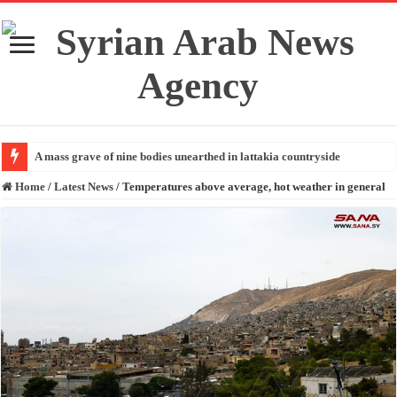
A mass grave of nine bodies unearthed in lattakia countryside
Home
/
Latest News
/
Temperatures above average, hot weather in general