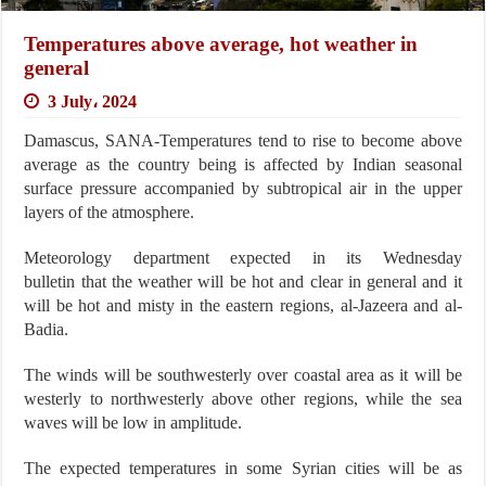
Temperatures above average, hot weather in
general
3 July، 2024
Damascus, SANA-Temperatures tend to rise to become above
average as the country being is affected by Indian seasonal
surface pressure accompanied by subtropical air in the upper
layers of the atmosphere.
Meteorology department expected in its Wednesday
bulletin that the weather will be hot and clear in general and it
will be hot and misty in the eastern regions, al-Jazeera and al-
Badia.
The winds will be southwesterly over coastal area as it will be
westerly to northwesterly above other regions, while the sea
waves will be low in amplitude.
The expected temperatures in some Syrian cities will be as