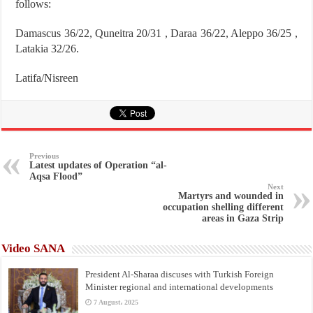
follows:
Damascus 36/22, Quneitra 20/31 , Daraa 36/22, Aleppo 36/25 ,
Latakia 32/26.
Latifa/Nisreen
Previous
Latest updates of Operation “al-
Aqsa Flood”
Next
Martyrs and wounded in
occupation shelling different
areas in Gaza Strip
Video SANA
President Al-Sharaa discuses with Turkish Foreign
Minister regional and international developments
7 August، 2025