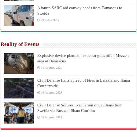
A fourth SARC aid convoy heads from Damascus to
Sweida
29 July، 2025
Reality of Events
Explosive device planted inside car goes off in Mezzeh
area of Damascus
16 August، 2025
Civil Defense Halts Spread of Fires in Latakia and Hama
Countryside
16 August، 2025
Civil Defense Secures Evacuation of Civilians from
Sweida via Busra al-Sham Corridor
16 August، 2025