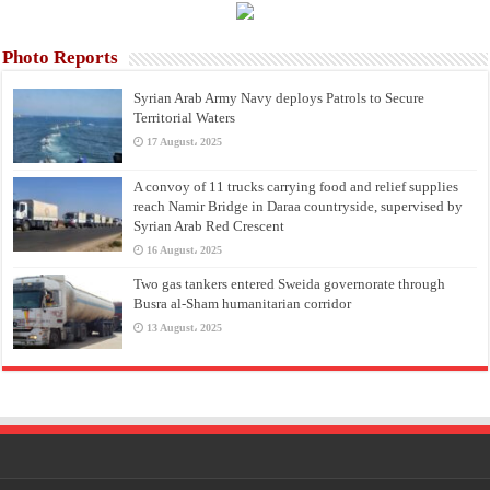
Photo Reports
Syrian Arab Army Navy deploys Patrols to Secure
Territorial Waters
17 August، 2025
A convoy of 11 trucks carrying food and relief supplies
reach Namir Bridge in Daraa countryside, supervised by
Syrian Arab Red Crescent
16 August، 2025
Two gas tankers entered Sweida governorate through
Busra al-Sham humanitarian corridor
13 August، 2025