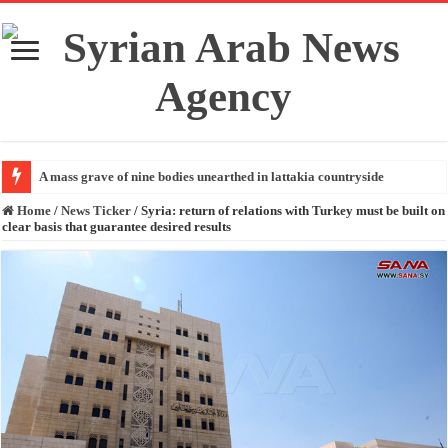
A mass grave of nine bodies unearthed in lattakia countryside
Home
/
News Ticker
/
Syria: return of relations with Turkey must be built on
clear basis that guarantee desired results