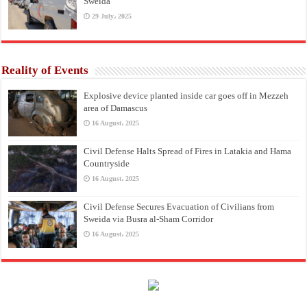
Sweida
29 July، 2025
Reality of Events
Explosive device planted inside car goes off in Mezzeh
area of Damascus
16 August، 2025
Civil Defense Halts Spread of Fires in Latakia and Hama
Countryside
16 August، 2025
Civil Defense Secures Evacuation of Civilians from
Sweida via Busra al-Sham Corridor
16 August، 2025