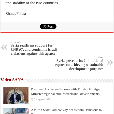
and stability of the two countries.
Shaza/Fedaa
Previous
Syria reaffirms support for
UNRWA and condemns Israeli
violations against this agency
Next
Syria presents its 2nd national
report on achieving sustainable
development purposes
Video SANA
President Al-Sharaa discuses with Turkish Foreign
Minister regional and international developments
7 August، 2025
A fourth SARC aid convoy heads from Damascus to