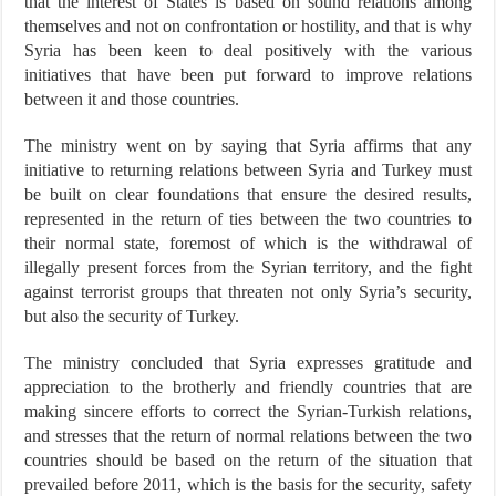
that the interest of States is based on sound relations among
themselves and not on confrontation or hostility, and that is why
Syria has been keen to deal positively with the various
initiatives that have been put forward to improve relations
between it and those countries.
The ministry went on by saying that Syria affirms that any
initiative to returning relations between Syria and Turkey must
be built on clear foundations that ensure the desired results,
represented in the return of ties between the two countries to
their normal state, foremost of which is the withdrawal of
illegally present forces from the Syrian territory, and the fight
against terrorist groups that threaten not only Syria’s security,
but also the security of Turkey.
The ministry concluded that Syria expresses gratitude and
appreciation to the brotherly and friendly countries that are
making sincere efforts to correct the Syrian-Turkish relations,
and stresses that the return of normal relations between the two
countries should be based on the return of the situation that
prevailed before 2011, which is the basis for the security, safety