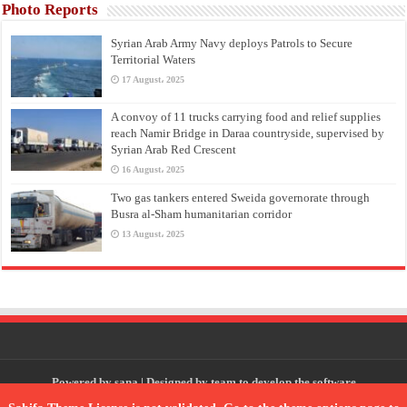
Photo Reports
Syrian Arab Army Navy deploys Patrols to Secure
Territorial Waters
17 August، 2025
A convoy of 11 trucks carrying food and relief supplies
reach Namir Bridge in Daraa countryside, supervised by
Syrian Arab Red Crescent
16 August، 2025
Two gas tankers entered Sweida governorate through
Busra al-Sham humanitarian corridor
13 August، 2025
Powered by
sana
| Designed by
team to develop the software