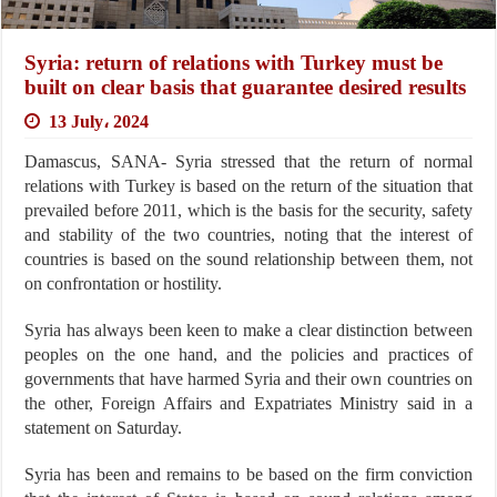
Syria: return of relations with Turkey must be
built on clear basis that guarantee desired results
13 July، 2024
Damascus, SANA- Syria stressed that the return of normal
relations with Turkey is based on the return of the situation that
prevailed before 2011, which is the basis for the security, safety
and stability of the two countries, noting that the interest of
countries is based on the sound relationship between them, not
on confrontation or hostility.
Syria has always been keen to make a clear distinction between
peoples on the one hand, and the policies and practices of
governments that have harmed Syria and their own countries on
the other, Foreign Affairs and Expatriates Ministry said in a
statement on Saturday.
Syria has been and remains to be based on the firm conviction