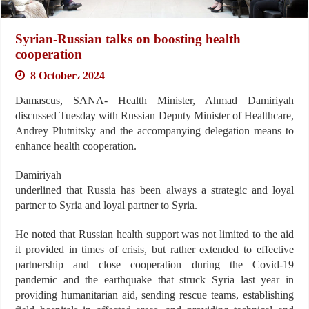
Syrian-Russian talks on boosting health
cooperation
8 October، 2024
Damascus, SANA- Health Minister, Ahmad Damiriyah
discussed Tuesday with Russian Deputy Minister of Healthcare,
Andrey Plutnitsky and the accompanying delegation means to
enhance health cooperation.
Damiriyah
underlined that Russia has been always a strategic and loyal
partner to Syria and loyal partner to Syria.
He noted that Russian health support was not limited to the aid
it provided in times of crisis, but rather extended to effective
partnership and close cooperation during the Covid-19
pandemic and the earthquake that struck Syria last year in
providing humanitarian aid, sending rescue teams, establishing