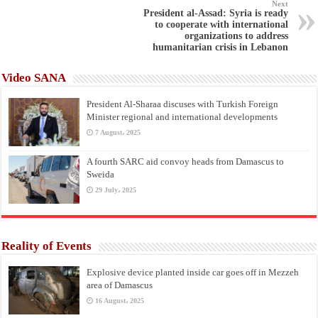
Next
President al-Assad: Syria is ready
to cooperate with international
organizations to address
humanitarian crisis in Lebanon
Video SANA
President Al-Sharaa discuses with Turkish Foreign
Minister regional and international developments
7 August، 2025
A fourth SARC aid convoy heads from Damascus to
Sweida
29 July، 2025
Reality of Events
Explosive device planted inside car goes off in Mezzeh
area of Damascus
16 August، 2025