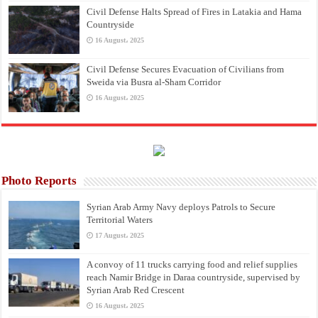
Civil Defense Halts Spread of Fires in Latakia and Hama
Countryside
16 August، 2025
Civil Defense Secures Evacuation of Civilians from
Sweida via Busra al-Sham Corridor
16 August، 2025
Photo Reports
Syrian Arab Army Navy deploys Patrols to Secure
Territorial Waters
17 August، 2025
A convoy of 11 trucks carrying food and relief supplies
reach Namir Bridge in Daraa countryside, supervised by
Syrian Arab Red Crescent
16 August، 2025