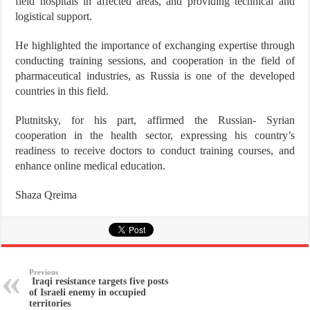
field hospitals in affected areas, and providing technical and
logistical support.
He highlighted the importance of exchanging expertise through
conducting training sessions, and cooperation in the field of
pharmaceutical industries, as Russia is one of the developed
countries in this field.
Plutnitsky, for his part, affirmed the Russian- Syrian
cooperation in the health sector, expressing his country’s
readiness to receive doctors to conduct training courses, and
enhance online medical education.
Shaza Qreima
Previous
Iraqi resistance targets five posts
of Israeli enemy in occupied
territories