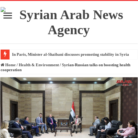
In Paris, Minister al-Shaibani discusses promoting stability in Syria
Home
/
Health & Environment
/
Syrian-Russian talks on boosting health
cooperation