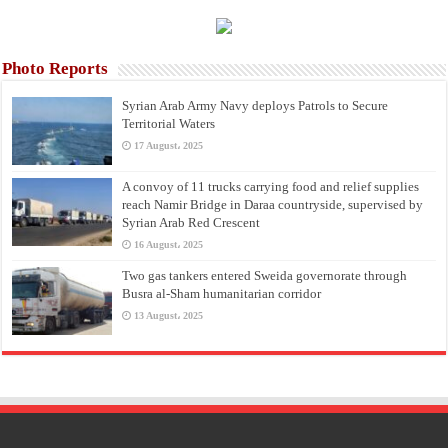
Photo Reports
Syrian Arab Army Navy deploys Patrols to Secure
Territorial Waters
17 August، 2025
A convoy of 11 trucks carrying food and relief supplies
reach Namir Bridge in Daraa countryside, supervised by
Syrian Arab Red Crescent
16 August، 2025
Two gas tankers entered Sweida governorate through
Busra al-Sham humanitarian corridor
13 August، 2025