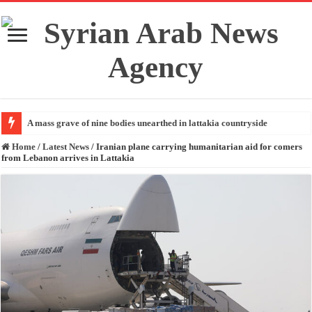
A mass grave of nine bodies unearthed in lattakia countryside
Home
/
Latest News
/
Iranian plane carrying humanitarian aid for comers
from Lebanon arrives in Lattakia