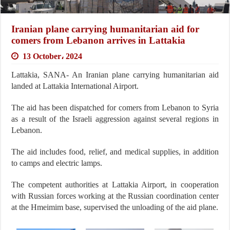
Iranian plane carrying humanitarian aid for
comers from Lebanon arrives in Lattakia
13 October، 2024
Lattakia, SANA- An Iranian plane carrying humanitarian aid
landed at Lattakia International Airport.
The aid has been dispatched for comers from Lebanon to Syria
as a result of the Israeli aggression against several regions in
Lebanon.
The aid includes food, relief, and medical supplies, in addition
to camps and electric lamps.
The competent authorities at Lattakia Airport, in cooperation
with Russian forces working at the Russian coordination center
at the Hmeimim base, supervised the unloading of the aid plane.