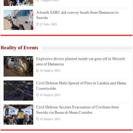
7 August، 2025
A fourth SARC aid convoy heads from Damascus to
Sweida
29 July، 2025
Reality of Events
Explosive device planted inside car goes off in Mezzeh
area of Damascus
16 August، 2025
Civil Defense Halts Spread of Fires in Latakia and Hama
Countryside
16 August، 2025
Civil Defense Secures Evacuation of Civilians from
Sweida via Busra al-Sham Corridor
16 August، 2025