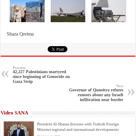
Shaza Qreima
Previous
42,227 Palestinians martyred
since beginning of Genocide on
Gaza Strip
Next
Governor of Quneitra refutes
rumors about any Israeli
infiltration near border
Video SANA
President Al-Sharaa discuses with Turkish Foreign
Minister regional and international developments