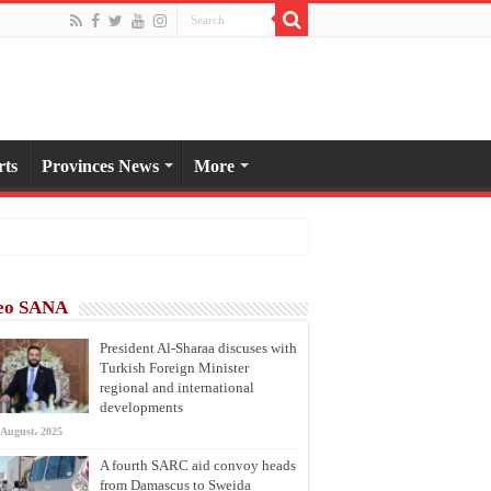
rts
Provinces News
More
eo SANA
President Al-Sharaa discuses with
Turkish Foreign Minister
regional and international
developments
 August، 2025
A fourth SARC aid convoy heads
from Damascus to Sweida