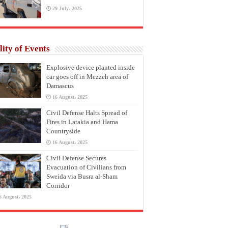
29 July، 2025
lity of Events
Explosive device planted inside
car goes off in Mezzeh area of
Damascus
16 August، 2025
Civil Defense Halts Spread of
Fires in Latakia and Hama
Countryside
16 August، 2025
Civil Defense Secures
Evacuation of Civilians from
Sweida via Busra al-Sham
Corridor
6 August، 2025