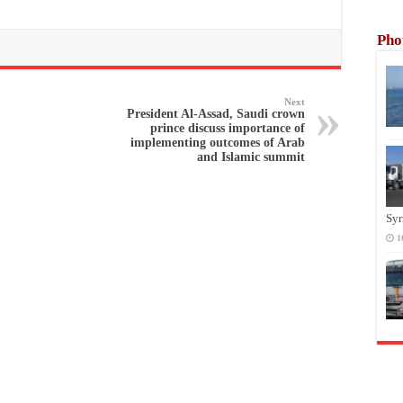
Pho
Next
President Al-Assad, Saudi crown
prince discuss importance of
implementing outcomes of Arab
and Islamic summit
Syr
1