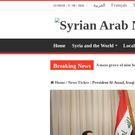
العربية
Français
SUNDAY / 9 / 08 / 2026
Home
Syria and the World
Local
Breaking News
A mass grave of nine b
Home
/
News Ticker
/
President Al-Assad, Iraqi