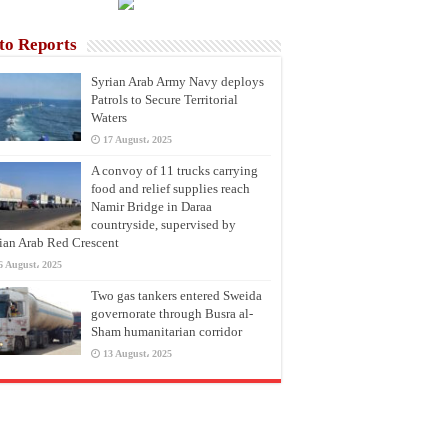
to Reports
Syrian Arab Army Navy deploys
Patrols to Secure Territorial
Waters
17 August، 2025
A convoy of 11 trucks carrying
food and relief supplies reach
Namir Bridge in Daraa
countryside, supervised by
ian Arab Red Crescent
6 August، 2025
Two gas tankers entered Sweida
governorate through Busra al-
Sham humanitarian corridor
13 August، 2025