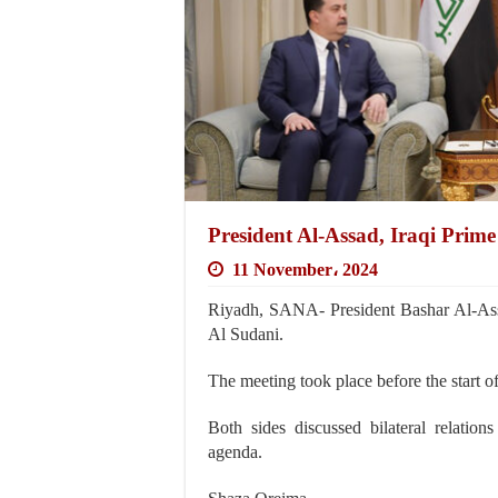
President Al-Assad, Iraqi Prime 
11 November، 2024
Riyadh, SANA- President Bashar Al-As
Al Sudani.
The meeting took place before the start o
Both sides discussed bilateral relatio
agenda.