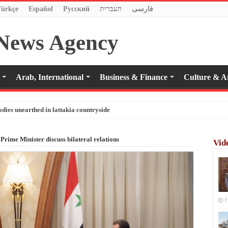
Türkçe
Español
Pусский
העברית
فارسی
Arab, International
Business & Finance
Culture & A
odies unearthed in lattakia countryside
 Prime Minister discuss bilateral relations
Vid
7