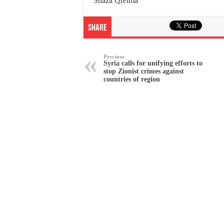
Shaza Qreima
Share
Previous
Syria calls for unifying efforts to
stop Zionist crimes against
countries of region