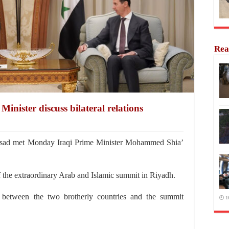
Rea
Minister discuss bilateral relations
sad met Monday Iraqi Prime Minister Mohammed Shia’
f the extraordinary Arab and Islamic summit in Riyadh.
ns between the two brotherly countries and the summit
1