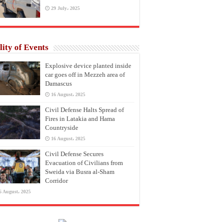
29 July، 2025
lity of Events
Explosive device planted inside
car goes off in Mezzeh area of
Damascus
16 August، 2025
Civil Defense Halts Spread of
Fires in Latakia and Hama
Countryside
16 August، 2025
Civil Defense Secures
Evacuation of Civilians from
Sweida via Busra al-Sham
Corridor
6 August، 2025