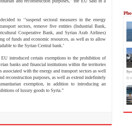
itarian and reconstruction purposes,” the EU said in a
Pho
decided to ‘’suspend sectoral measures in the energy
transport sectors, remove five entities (Industrial Bank,
icultural Cooperative Bank, and Syrian Arab Airlines)
ezing of funds and economic resources, as well as to allow
lable to the Syrian Central bank.’
e EU introduced certain exemptions to the prohibition of
ian banks and financial institutions within the territories
s associated with the energy and transport sectors as well
Syr
nd reconstruction purposes, as well as extend indefinitely
1
humanitarian exemption, in addition to introducing an
ibitions of luxury goods to Syria.”