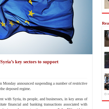
Rea
yria’s key sectors to support
 Monday announced suspending a number of restrictive
 the deposed regime.
1
t with Syria, its people, and businesses, in key areas of
litate financial and banking transactions associated with