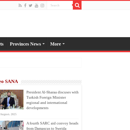
ts
Provinces News
More
eo SANA
President Al-Sharaa discuses with
Turkish Foreign Minister
regional and international
developments
 August، 2025
A fourth SARC aid convoy heads
from Damascus to Sweida