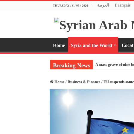
العربية
Français
THURSDAY / 6 / 08 / 2026
Home
Syria and the World
Local
Breaking News
A mass grave of nine b
Home
/
Business & Finance
/
EU suspends some s