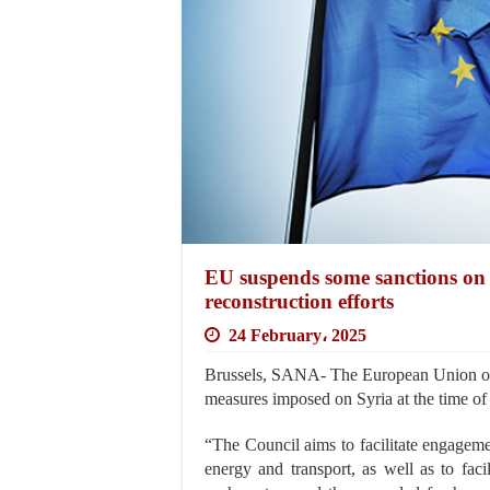
EU suspends some sanctions on S
reconstruction efforts
24 February، 2025
Brussels, SANA- The European Union on
measures imposed on Syria at the time of
“The Council aims to facilitate engagemen
energy and transport, as well as to faci