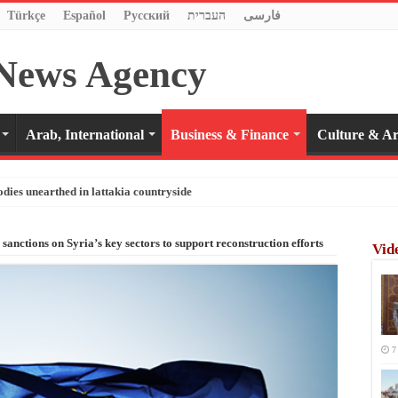
Türkçe
Español
Pусский
העברית
فارسی
Arab, International
Business & Finance
Culture & Ar
odies unearthed in lattakia countryside
anctions on Syria’s key sectors to support reconstruction efforts
Vid
7