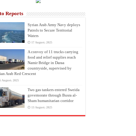
to Reports
Syrian Arab Army Navy deploys
Patrols to Secure Territorial
Waters
17 August، 2025
A convoy of 11 trucks carrying
food and relief supplies reach
Namir Bridge in Daraa
countryside, supervised by
ian Arab Red Crescent
6 August، 2025
Two gas tankers entered Sweida
governorate through Busra al-
Sham humanitarian corridor
13 August، 2025