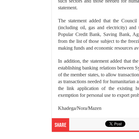
such sectors and those needed for human
statement.
The statement added that the Council 
(including oil, gas and electricity) and 
Popular Credit Bank, Saving Bank, Agr
from the list of those subject to the fre
making funds and economic resources avai
In addition, the statement added that th
establishing banking relations between Syr
of the member states, to allow transaction
as transactions needed for humanitarian a
the link application of the existing 
exemption for personal use to export proh
Khadega/Nora/Mazen
Share