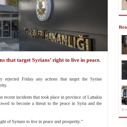
Rea
 that target Syrians’ right to live in peace.
 rejected Friday any actions that target the Syrian
rity.
 recent incidents that took place in province of Lattakia
lowed to become a threat to the peace in Syria and the
1
ight of Syrians to live in peace and prosperity.”