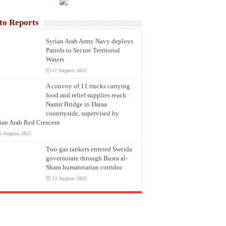
to Reports
Syrian Arab Army Navy deploys
Patrols to Secure Territorial
Waters
17 August، 2025
A convoy of 11 trucks carrying
food and relief supplies reach
Namir Bridge in Daraa
countryside, supervised by
ian Arab Red Crescent
6 August، 2025
Two gas tankers entered Sweida
governorate through Busra al-
Sham humanitarian corridor
13 August، 2025