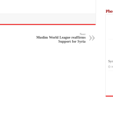
Pho
Next
Muslim World League reaffirms
Support for Syria
Syr
1