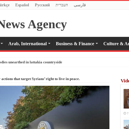
ürkçe
Español
Pусский
העברית
فارسی
Arab, International
Business & Finance
Culture & Ar
odies unearthed in lattakia countryside
actions that target Syrians’ right to live in peace.
Vid
7