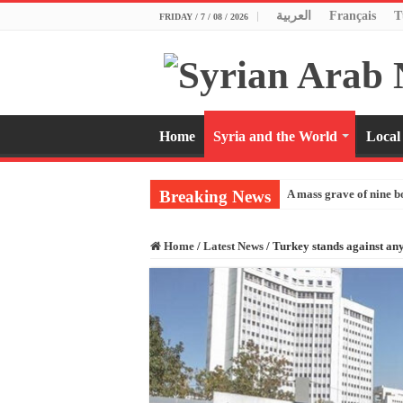
العربية
Français
T
FRIDAY / 7 / 08 / 2026
Home
Syria and the World
Local
Breaking News
A mass grave of nine b
Home
/
Latest News
/
Turkey stands against any 