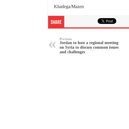
Khadega/Mazen
Share
Previous
Jordan to host a regional meeting
on Syria to discuss common issues
and challenges