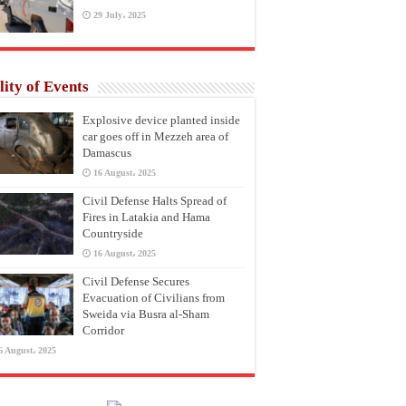
29 July، 2025
lity of Events
Explosive device planted inside
car goes off in Mezzeh area of
Damascus
16 August، 2025
Civil Defense Halts Spread of
Fires in Latakia and Hama
Countryside
16 August، 2025
Civil Defense Secures
Evacuation of Civilians from
Sweida via Busra al-Sham
Corridor
6 August، 2025