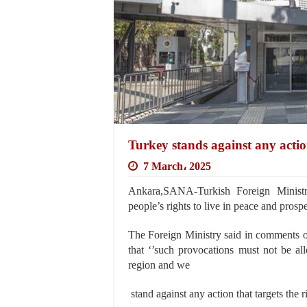
Turkey stands against any actions
7 March، 2025
Ankara,SANA-Turkish Foreign Ministry
people’s rights to live in peace and prospe
The Foreign Ministry said in comments on
that ‘’such provocations must not be al
region and we
stand against any action that targets the r