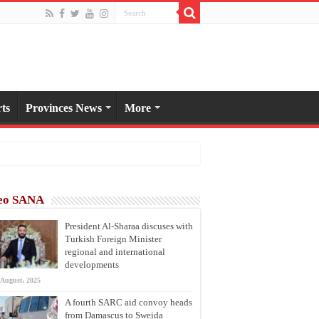
ts
Provinces News
More
eo SANA
President Al-Sharaa discuses with
Turkish Foreign Minister
regional and international
developments
 August، 2025
A fourth SARC aid convoy heads
from Damascus to Sweida