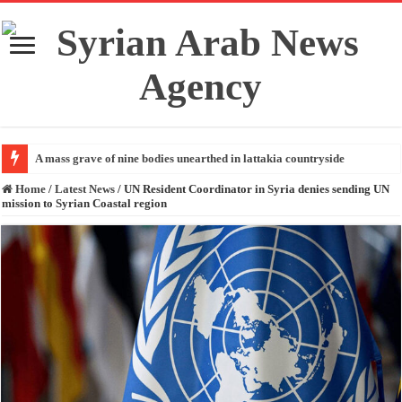
A mass grave of nine bodies unearthed in lattakia countryside
Home
/
Latest News
/
UN Resident Coordinator in Syria denies sending UN
mission to Syrian Coastal region