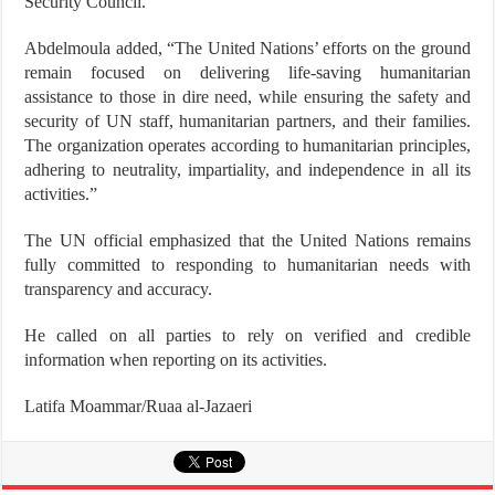
Security Council.
Abdelmoula added, “The United Nations’ efforts on the ground
remain focused on delivering life-saving humanitarian
assistance to those in dire need, while ensuring the safety and
security of UN staff, humanitarian partners, and their families.
The organization operates according to humanitarian principles,
adhering to neutrality, impartiality, and independence in all its
activities.”
The UN official emphasized that the United Nations remains
fully committed to responding to humanitarian needs with
transparency and accuracy.
He called on all parties to rely on verified and credible
information when reporting on its activities.
Latifa Moammar/Ruaa al-Jazaeri