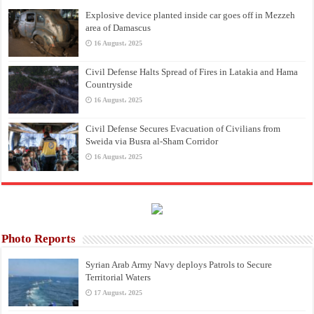
Explosive device planted inside car goes off in Mezzeh
area of Damascus
16 August، 2025
Civil Defense Halts Spread of Fires in Latakia and Hama
Countryside
16 August، 2025
Civil Defense Secures Evacuation of Civilians from
Sweida via Busra al-Sham Corridor
16 August، 2025
Photo Reports
Syrian Arab Army Navy deploys Patrols to Secure
Territorial Waters
17 August، 2025