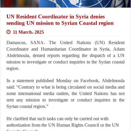
UN Resident Coordinator in Syria denies
sending UN mission to Syrian Coastal region
11 March، 2025
Damascus, SANA- The United Nations (UN) Resident
Coordinator and Humanitarian Coordinator in Syria, Adam
Abdelmoula, denied reports regarding the dispatch of a UN
mission to investigate or conduct inquiries in the Syrian coastal
region.
In a statement published Monday on Facebook, Abdelmoula
said: “Contrary to what is being circulated on social media and
some international media outlets, the United Nations has not
sent any mission to investigate or conduct inquiries in the
Syrian coastal region.”
He clarified that such tasks can only be carried out with
authorization from the UN Human Rights Council or the UN