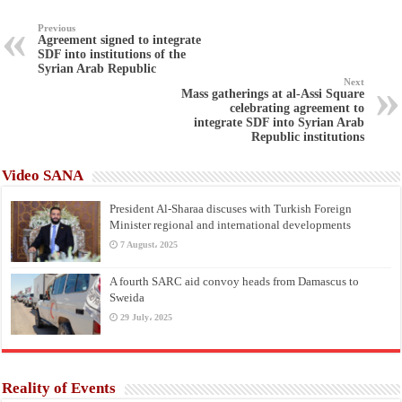
Previous
Agreement signed to integrate
SDF into institutions of the
Syrian Arab Republic
Next
Mass gatherings at al-Assi Square
celebrating agreement to
integrate SDF into Syrian Arab
Republic institutions
Video SANA
President Al-Sharaa discuses with Turkish Foreign
Minister regional and international developments
7 August، 2025
A fourth SARC aid convoy heads from Damascus to
Sweida
29 July، 2025
Reality of Events