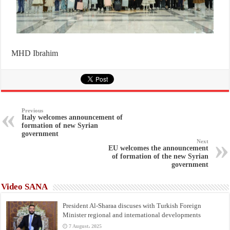
MHD Ibrahim
Previous
Italy welcomes announcement of
formation of new Syrian
government
Next
EU welcomes the announcement
of formation of the new Syrian
government
Video SANA
President Al-Sharaa discuses with Turkish Foreign
Minister regional and international developments
7 August، 2025