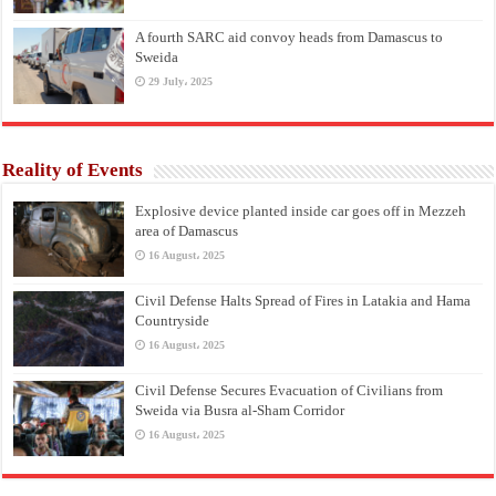
A fourth SARC aid convoy heads from Damascus to
Sweida
29 July، 2025
Reality of Events
Explosive device planted inside car goes off in Mezzeh
area of Damascus
16 August، 2025
Civil Defense Halts Spread of Fires in Latakia and Hama
Countryside
16 August، 2025
Civil Defense Secures Evacuation of Civilians from
Sweida via Busra al-Sham Corridor
16 August، 2025