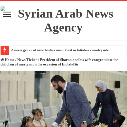
A mass grave of nine bodies unearthed in lattakia countryside
Home
/
News Ticker
/
President al-Sharaa and his wife congratulate the
children of martyrs on the occasion of Eid al-Fitr