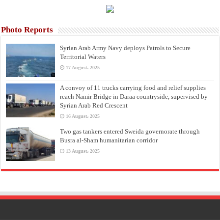
Photo Reports
Syrian Arab Army Navy deploys Patrols to Secure
Territorial Waters
17 August، 2025
A convoy of 11 trucks carrying food and relief supplies
reach Namir Bridge in Daraa countryside, supervised by
Syrian Arab Red Crescent
16 August، 2025
Two gas tankers entered Sweida governorate through
Busra al-Sham humanitarian corridor
13 August، 2025