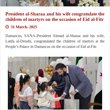
President al-Sharaa and his wife congratulate the
children of martyrs on the occasion of Eid al-Fitr
31 March، 2025
Damascus, SANA-President Ahmad al-Sharaa and his wife,
Latifa al-Droubi, congratulated the children of martyrs at the
People’s Palace in Damascus on the occasion of Eid al-Fitr.