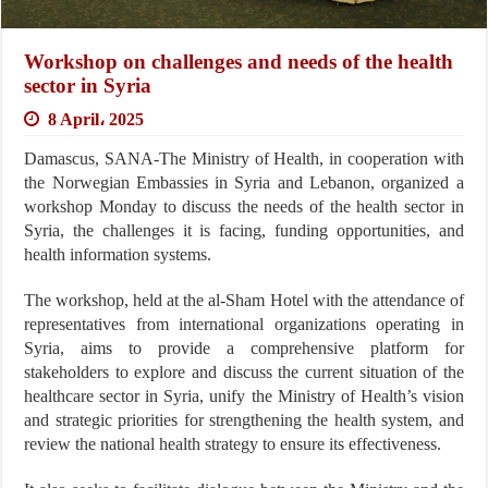
Workshop on challenges and needs of the health
sector in Syria
8 April، 2025
Damascus, SANA-The Ministry of Health, in cooperation with
the Norwegian Embassies in Syria and Lebanon, organized a
workshop Monday to discuss the needs of the health sector in
Syria, the challenges it is facing, funding opportunities, and
health information systems.
The workshop, held at the al-Sham Hotel with the attendance of
representatives from international organizations operating in
Syria, aims to provide a comprehensive platform for
stakeholders to explore and discuss the current situation of the
healthcare sector in Syria, unify the Ministry of Health’s vision
and strategic priorities for strengthening the health system, and
review the national health strategy to ensure its effectiveness.