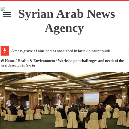
A mass grave of nine bodies unearthed in lattakia countryside
Home
/
Health & Environment
/
Workshop on challenges and needs of the
health sector in Syria