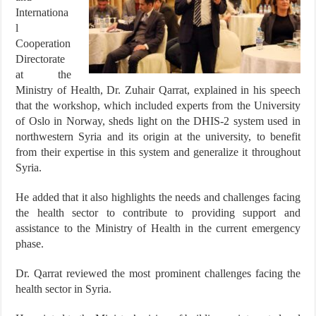
Internationa
l
Cooperation
Directorate
at the
Ministry of Health, Dr. Zuhair Qarrat, explained in his speech
that the workshop, which included experts from the University
of Oslo in Norway, sheds light on the DHIS-2 system used in
northwestern Syria and its origin at the university, to benefit
from their expertise in this system and generalize it throughout
Syria.
He added that it also highlights the needs and challenges facing
the health sector to contribute to providing support and
assistance to the Ministry of Health in the current emergency
phase.
Dr. Qarrat reviewed the most prominent challenges facing the
health sector in Syria.