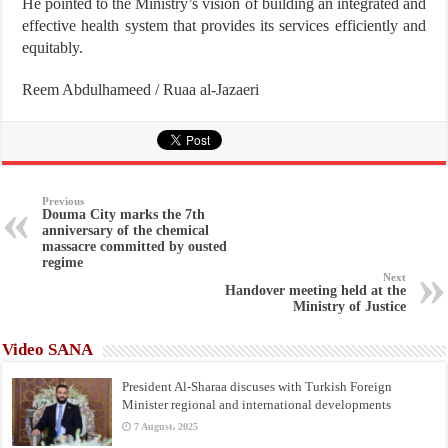
He pointed to the Ministry’s vision of building an integrated and
effective health system that provides its services efficiently and
equitably.
Reem Abdulhameed / Ruaa al-Jazaeri
Previous
Douma City marks the 7th
anniversary of the chemical
massacre committed by ousted
regime
Next
Handover meeting held at the
Ministry of Justice
Video SANA
President Al-Sharaa discuses with Turkish Foreign
Minister regional and international developments
7 August، 2025