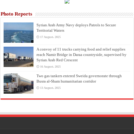
Photo Reports
Syrian Arab Army Navy deploys Patrols to Secure
Territorial Waters
17 August، 2025
A convoy of 11 trucks carrying food and relief supplies
reach Namir Bridge in Daraa countryside, supervised by
Syrian Arab Red Crescent
16 August، 2025
Two gas tankers entered Sweida governorate through
Busra al-Sham humanitarian corridor
13 August، 2025