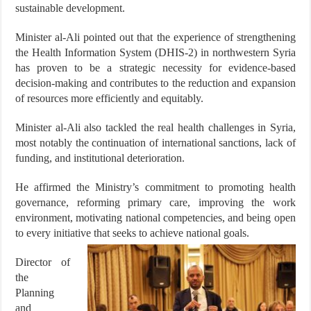
sustainable development.
Minister al-Ali pointed out that the experience of strengthening
the Health Information System (DHIS-2) in northwestern Syria
has proven to be a strategic necessity for evidence-based
decision-making and contributes to the reduction and expansion
of resources more efficiently and equitably.
Minister al-Ali also tackled the real health challenges in Syria,
most notably the continuation of international sanctions, lack of
funding, and institutional deterioration.
He affirmed the Ministry’s commitment to promoting health
governance, reforming primary care, improving the work
environment, motivating national competencies, and being open
to every initiative that seeks to achieve national goals.
Director of
the
Planning
and