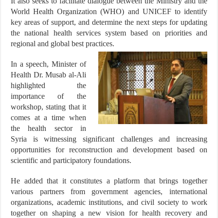
It also seeks to facilitate dialogue between the Ministry and the
World Health Organization (WHO) and UNICEF to identify
key areas of support, and determine the next steps for updating
the national health services system based on priorities and
regional and global best practices.
In a speech, Minister of
Health Dr. Musab al-Ali
highlighted the
importance of the
workshop, stating that it
comes at a time when
the health sector in
Syria is witnessing significant challenges and increasing
opportunities for reconstruction and development based on
scientific and participatory foundations.
He added that it constitutes a platform that brings together
various partners from government agencies, international
organizations, academic institutions, and civil society to work
together on shaping a new vision for health recovery and