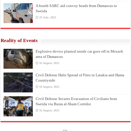
A fourth SARC aid convoy heads from Damascus to
Sweida
29 July، 2025
Reality of Events
Explosive device planted inside car goes off in Mezzeh
area of Damascus
16 August، 2025
Civil Defense Halts Spread of Fires in Latakia and Hama
Countryside
16 August، 2025
Civil Defense Secures Evacuation of Civilians from
Sweida via Busra al-Sham Corridor
16 August، 2025