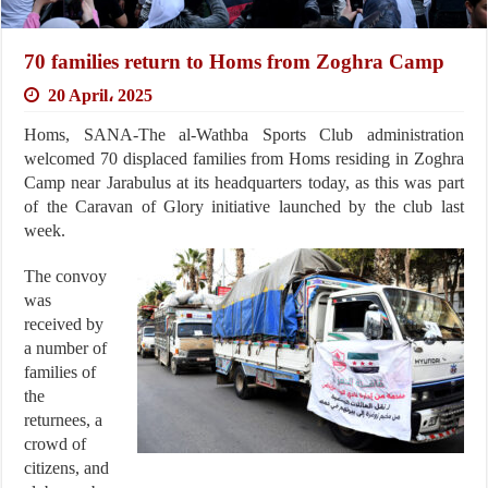
70 families return to Homs from Zoghra Camp
20 April، 2025
Homs, SANA-The al-Wathba Sports Club administration
welcomed 70 displaced families from Homs residing in Zoghra
Camp near Jarabulus at its headquarters today, as this was part
of the Caravan of Glory initiative launched by the club last
week.
The convoy
was
received by
a number of
families of
the
returnees, a
crowd of
citizens, and