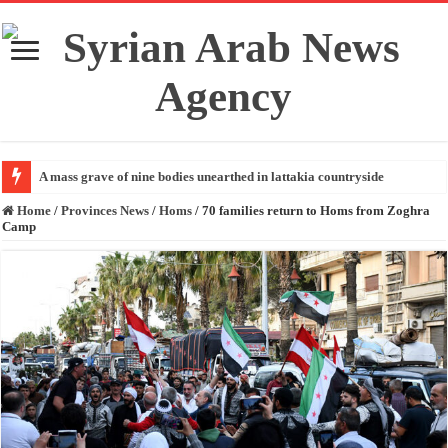
A mass grave of nine bodies unearthed in lattakia countryside
Home
/
Provinces News
/
Homs
/
70 families return to Homs from Zoghra
Camp