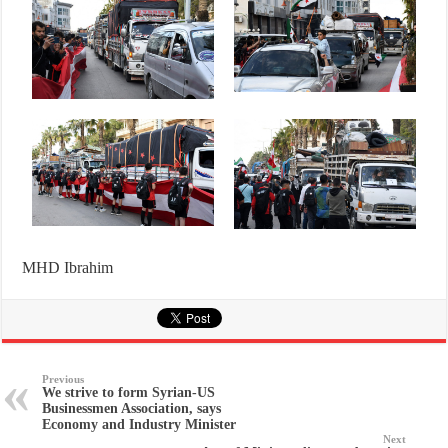
MHD Ibrahim
Previous
We strive to form Syrian-US
Businessmen Association, says
Economy and Industry Minister
Next