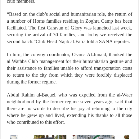
club members.
“Based on the club’s social and humanitarian role, the return of
a number of Homs families residing in Zoghra Camp has been
facilitated. The first Caravan of Glory was launched last week,
securing the arrival of 30 families, and today we received the
second batch.”Club Head Najib al-Farra told a SANA reporter.
In turn, the convoy coordinator, Osama Al-Junaid, thanked the
al-Wathba Club management for their humanitarian gesture and
their assistance to families unable to afford transportation costs
to return to the city from which they were forcibly displaced
during the former regime.
Abdul Rahim al-Baqaei, who was expelled from the al-Waer
neighborhood by the former regime seven years ago, said that
there are no words to describe his joy at returning to the city
where he grew up and lived, extending his thanks to all those
who contributed to this effort.