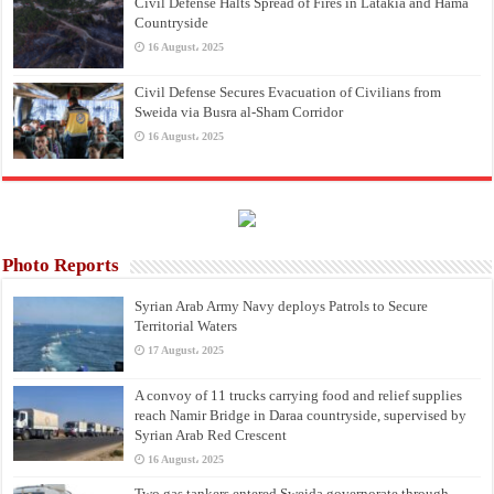
Civil Defense Halts Spread of Fires in Latakia and Hama
Countryside
16 August، 2025
Civil Defense Secures Evacuation of Civilians from
Sweida via Busra al-Sham Corridor
16 August، 2025
Photo Reports
Syrian Arab Army Navy deploys Patrols to Secure
Territorial Waters
17 August، 2025
A convoy of 11 trucks carrying food and relief supplies
reach Namir Bridge in Daraa countryside, supervised by
Syrian Arab Red Crescent
16 August، 2025
Two gas tankers entered Sweida governorate through