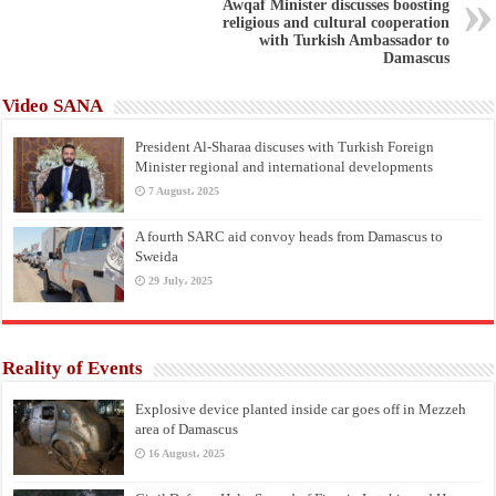
Awqaf Minister discusses boosting
religious and cultural cooperation
with Turkish Ambassador to
Damascus
Video SANA
President Al-Sharaa discuses with Turkish Foreign
Minister regional and international developments
7 August، 2025
A fourth SARC aid convoy heads from Damascus to
Sweida
29 July، 2025
Reality of Events
Explosive device planted inside car goes off in Mezzeh
area of Damascus
16 August، 2025