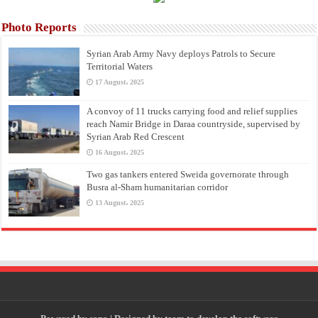
Photo Reports
Syrian Arab Army Navy deploys Patrols to Secure
Territorial Waters
17 August، 2025
A convoy of 11 trucks carrying food and relief supplies
reach Namir Bridge in Daraa countryside, supervised by
Syrian Arab Red Crescent
16 August، 2025
Two gas tankers entered Sweida governorate through
Busra al-Sham humanitarian corridor
13 August، 2025