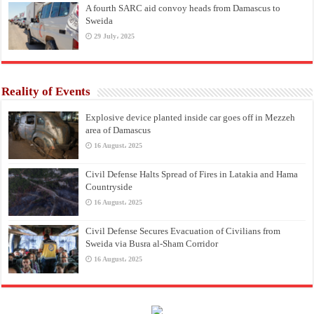
A fourth SARC aid convoy heads from Damascus to
Sweida
29 July، 2025
Reality of Events
Explosive device planted inside car goes off in Mezzeh
area of Damascus
16 August، 2025
Civil Defense Halts Spread of Fires in Latakia and Hama
Countryside
16 August، 2025
Civil Defense Secures Evacuation of Civilians from
Sweida via Busra al-Sham Corridor
16 August، 2025