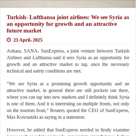
Turkish- Lufthansa joint airlines: We see Syria as
an opportunity for growth and an attractive
future market
23 April، 2025
Ankara, SANA- SunExpress, a joint venture between Turkish
Airlines and Lufthansa said it sees Syria as an opportunity for
growth and an attractive market to tap, once the necessary
technical and safety conditions are met.
“We see Syria as a promising growth opportunity and an
attractive market, in general there are still pockets out there,
where you can tap into new markets and I definitely think Syria
is one of them. And it is interesting on multiple fronts, not only
on the tourism front,” Reuters quoted the CEO of SunExpress,
Max Kownatzki as saying in a statement.
However, he added that SunExpress needed to firstly examine