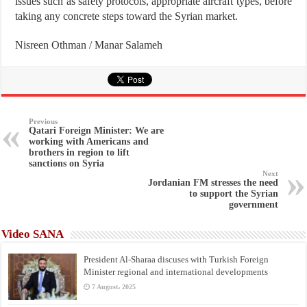
issues such as safety protocols, appropriate aircraft types, before
taking any concrete steps toward the Syrian market.
Nisreen Othman / Manar Salameh
Previous
Qatari Foreign Minister: We are
working with Americans and
brothers in region to lift
sanctions on Syria
Next
Jordanian FM stresses the need
to support the Syrian
government
Video SANA
President Al-Sharaa discuses with Turkish Foreign
Minister regional and international developments
7 August، 2025