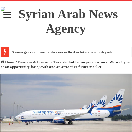
A mass grave of nine bodies unearthed in lattakia countryside
Home
/
Business & Finance
/
Turkish- Lufthansa joint airlines: We see Syria
as an opportunity for growth and an attractive future market