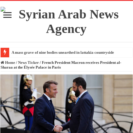
A mass grave of nine bodies unearthed in lattakia countryside
Home
/
News Ticker
/
French President Macron receives President al-
Sharaa at the Élysée Palace in Paris