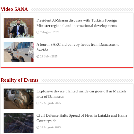
Video SANA
President Al-Sharaa discuses with Turkish Foreign
Minister regional and international developments
7 August، 2025
A fourth SARC aid convoy heads from Damascus to
Sweida
29 July، 2025
Reality of Events
Explosive device planted inside car goes off in Mezzeh
area of Damascus
16 August، 2025
Civil Defense Halts Spread of Fires in Latakia and Hama
Countryside
16 August، 2025