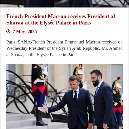
French President Macron receives President al-
Sharaa at the Élysée Palace in Paris
7 May، 2025
Paris, SANA-French President Emmanuel Macron received on
Wednesday President of the Syrian Arab Republic, Mr. Ahmad
al-Sharaa, at the Élysée Palace in Paris.