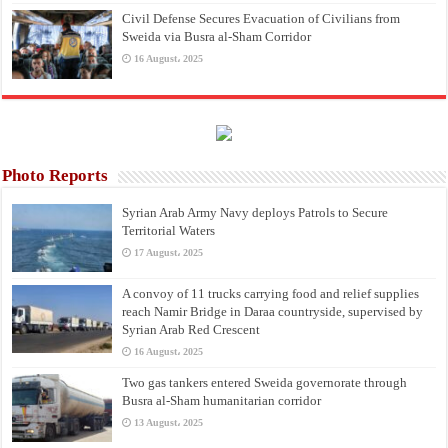
Civil Defense Secures Evacuation of Civilians from
Sweida via Busra al-Sham Corridor
16 August، 2025
Photo Reports
Syrian Arab Army Navy deploys Patrols to Secure
Territorial Waters
17 August، 2025
A convoy of 11 trucks carrying food and relief supplies
reach Namir Bridge in Daraa countryside, supervised by
Syrian Arab Red Crescent
16 August، 2025
Two gas tankers entered Sweida governorate through
Busra al-Sham humanitarian corridor
13 August، 2025