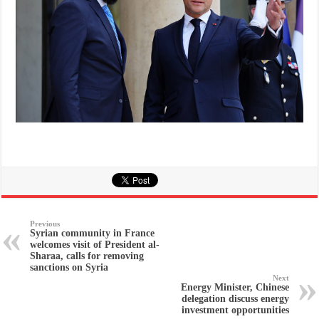
Previous
Syrian community in France
welcomes visit of President al-
Sharaa, calls for removing
sanctions on Syria
Next
Energy Minister, Chinese
delegation discuss energy
investment opportunities