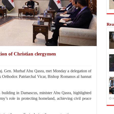
Rea
tion of Christian clergymen
. Gen. Murhaf Abu Qasra, met Monday a delegation of
k Orthodox Patriarchal Vicar, Bishop Romanos al hannat
’s building in Damascus, minister Abu Qasra, highlighted
army’s role in protecting homeland, achieving civil peace
1