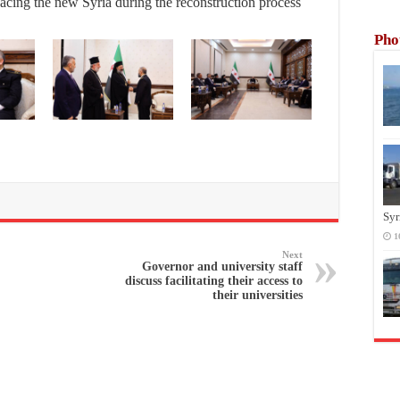
acing the new Syria during the reconstruction process
Pho
Syr
1
Next
Governor and university staff
discuss facilitating their access to
their universities