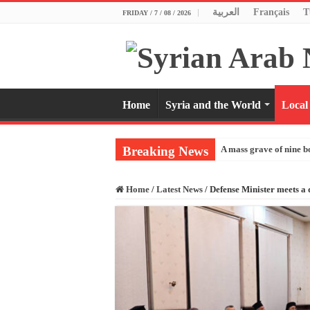
العربية
Français
T
FRIDAY / 7 / 08 / 2026
Home
Syria and the World
Local
Breaking News
A mass grave of nine b
Home
/
Latest News
/
Defense Minister meets a 