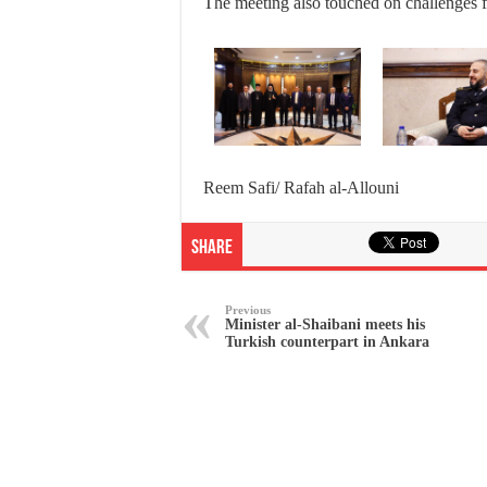
The meeting also touched on challenges f
Reem Safi/ Rafah al-Allouni
Share
Previous
Minister al-Shaibani meets his
Turkish counterpart in Ankara