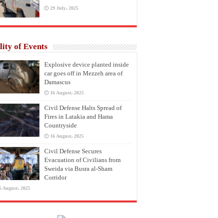
29 July، 2025
lity of Events
Explosive device planted inside
car goes off in Mezzeh area of
Damascus
16 August، 2025
Civil Defense Halts Spread of
Fires in Latakia and Hama
Countryside
16 August، 2025
Civil Defense Secures
Evacuation of Civilians from
Sweida via Busra al-Sham
Corridor
6 August، 2025