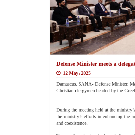
Defense Minister meets a delega
12 May، 2025
Damascus, SANA- Defense Minister, Maj
Christian clergymen headed by the Gree
.
During the meeting held at the ministry
the ministry’s efforts in enhancing the 
and coexistence.