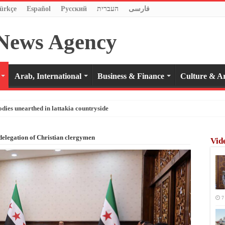
ürkçe
Español
Pусский
העברית
فارسی
Arab, International
Business & Finance
Culture & Ar
odies unearthed in lattakia countryside
delegation of Christian clergymen
Vid
7