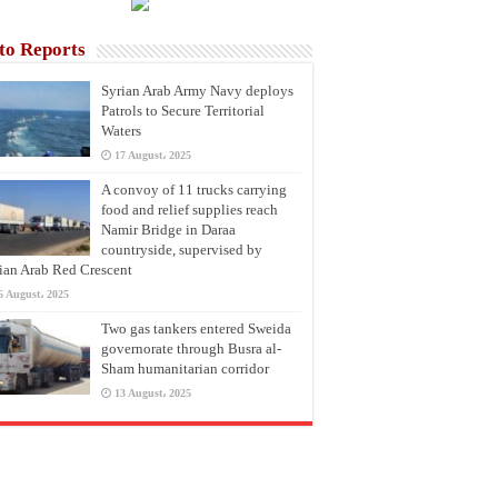
to Reports
Syrian Arab Army Navy deploys
Patrols to Secure Territorial
Waters
17 August، 2025
A convoy of 11 trucks carrying
food and relief supplies reach
Namir Bridge in Daraa
countryside, supervised by
ian Arab Red Crescent
6 August، 2025
Two gas tankers entered Sweida
governorate through Busra al-
Sham humanitarian corridor
13 August، 2025