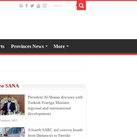
ts
Provinces News
More
eo SANA
President Al-Sharaa discuses with
Turkish Foreign Minister
regional and international
developments
 August، 2025
A fourth SARC aid convoy heads
from Damascus to Sweida