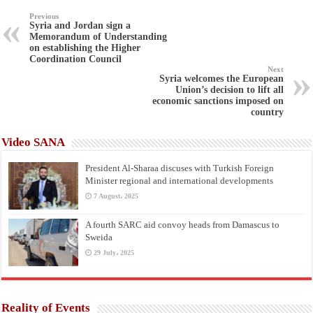
Previous
Syria and Jordan sign a
Memorandum of Understanding
on establishing the Higher
Coordination Council
Next
Syria welcomes the European
Union’s decision to lift all
economic sanctions imposed on
country
Video SANA
President Al-Sharaa discuses with Turkish Foreign
Minister regional and international developments
7 August، 2025
A fourth SARC aid convoy heads from Damascus to
Sweida
29 July، 2025
Reality of Events