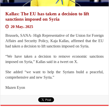
Kallas: The EU has taken a decision to lift
sanctions imposed on Syria
20 May، 2025
Brussels, SANA- High Representative of the Union for Foreign
Affairs and Security Policy, Kaja Kallas, affirmed that the EU
had taken a decision to lift sanctions imposed on Syria.
“We have taken a decision to remove economic sanctions
imposed on Syria,” Kallas said in a tweet on X.
She added “we want to help the Syrians build a peaceful,
comprehensive and new Syria.”
Mazen Eyon