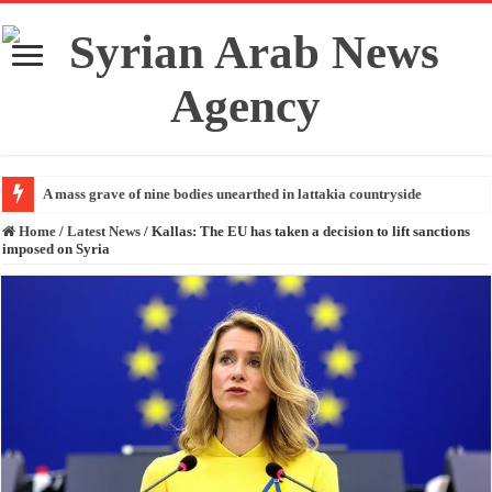
A mass grave of nine bodies unearthed in lattakia countryside
Home
/
Latest News
/
Kallas: The EU has taken a decision to lift sanctions
imposed on Syria