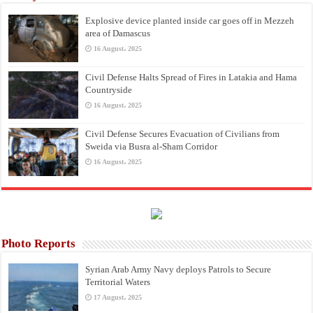
Explosive device planted inside car goes off in Mezzeh
area of Damascus
16 August، 2025
Civil Defense Halts Spread of Fires in Latakia and Hama
Countryside
16 August، 2025
Civil Defense Secures Evacuation of Civilians from
Sweida via Busra al-Sham Corridor
16 August، 2025
Photo Reports
Syrian Arab Army Navy deploys Patrols to Secure
Territorial Waters
17 August، 2025