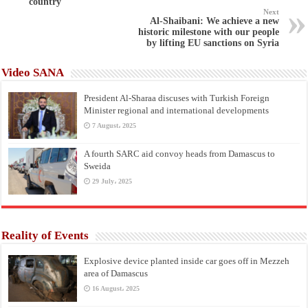
country
Next
Al-Shaibani: We achieve a new
historic milestone with our people
by lifting EU sanctions on Syria
Video SANA
President Al-Sharaa discuses with Turkish Foreign
Minister regional and international developments
7 August، 2025
A fourth SARC aid convoy heads from Damascus to
Sweida
29 July، 2025
Reality of Events
Explosive device planted inside car goes off in Mezzeh
area of Damascus
16 August، 2025