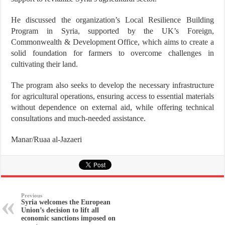
He discussed the organization’s Local Resilience Building
Program in Syria, supported by the UK’s Foreign,
Commonwealth & Development Office, which aims to create a
solid foundation for farmers to overcome challenges in
cultivating their land.
The program also seeks to develop the necessary infrastructure
for agricultural operations, ensuring access to essential materials
without dependence on external aid, while offering technical
consultations and much-needed assistance.
Manar/Ruaa al-Jazaeri
Previous
Syria welcomes the European
Union’s decision to lift all
economic sanctions imposed on