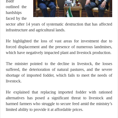
Badr
outlined the
hardships
faced by the
sector after 14 years of systematic destruction that has affected
infrastructure and agricultural lands.
He highlighted the loss of vast areas for investment due to
forced displacement and the presence of numerous landmines,
which have negatively impacted plant and livestock production.
The minister pointed to the decline in livestock, the losses
suffered, the deterioration of natural pastures, and the severe
shortage of imported fodder, which fails to meet the needs of
livestock.
He explained that replacing imported fodder with rationed
alternatives has posed a significant threat to livestock and
harmed farmers who struggle to secure feed amid the ministry’s
limited ability to provide it at affordable prices.