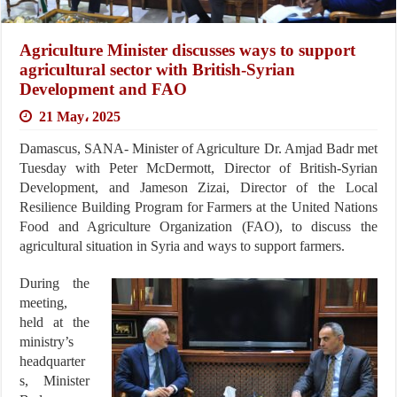
Agriculture Minister discusses ways to support
agricultural sector with British-Syrian
Development and FAO
21 May، 2025
Damascus, SANA- Minister of Agriculture Dr. Amjad Badr met
Tuesday with Peter McDermott, Director of British-Syrian
Development, and Jameson Zizai, Director of the Local
Resilience Building Program for Farmers at the United Nations
Food and Agriculture Organization (FAO), to discuss the
agricultural situation in Syria and ways to support farmers.
During the
meeting,
held at the
ministry’s
headquarter
s, Minister