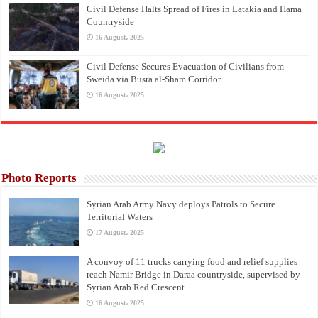
Civil Defense Halts Spread of Fires in Latakia and Hama
Countryside
16 August، 2025
Civil Defense Secures Evacuation of Civilians from
Sweida via Busra al-Sham Corridor
16 August، 2025
Photo Reports
Syrian Arab Army Navy deploys Patrols to Secure
Territorial Waters
17 August، 2025
A convoy of 11 trucks carrying food and relief supplies
reach Namir Bridge in Daraa countryside, supervised by
Syrian Arab Red Crescent
16 August، 2025