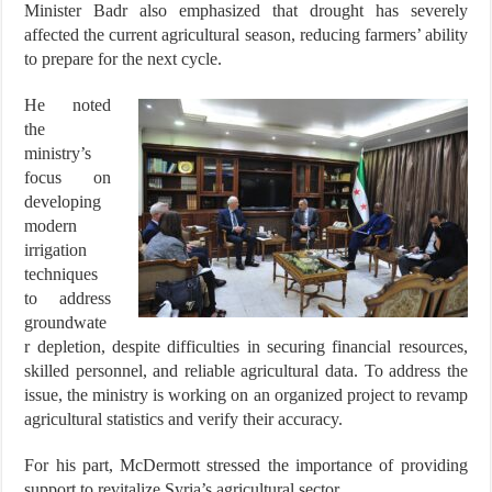
Minister Badr also emphasized that drought has severely
affected the current agricultural season, reducing farmers’ ability
to prepare for the next cycle.
He noted
the
ministry’s
focus on
developing
modern
irrigation
techniques
to address
groundwate
r depletion, despite difficulties in securing financial resources,
skilled personnel, and reliable agricultural data. To address the
issue, the ministry is working on an organized project to revamp
agricultural statistics and verify their accuracy.
For his part, McDermott stressed the importance of providing
support to revitalize Syria’s agricultural sector.