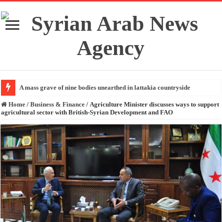
A mass grave of nine bodies unearthed in lattakia countryside
Home
/
Business & Finance
/
Agriculture Minister discusses ways to support
agricultural sector with British-Syrian Development and FAO