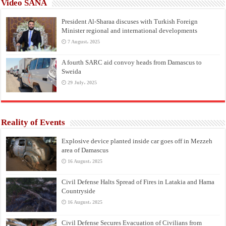
Video SANA
President Al-Sharaa discuses with Turkish Foreign
Minister regional and international developments
7 August، 2025
A fourth SARC aid convoy heads from Damascus to
Sweida
29 July، 2025
Reality of Events
Explosive device planted inside car goes off in Mezzeh
area of Damascus
16 August، 2025
Civil Defense Halts Spread of Fires in Latakia and Hama
Countryside
16 August، 2025
Civil Defense Secures Evacuation of Civilians from