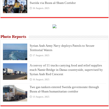
Sweida via Busra al-Sham Corridor
16 August، 2025
Photo Reports
Syrian Arab Army Navy deploys Patrols to Secure
Territorial Waters
17 August، 2025
A convoy of 11 trucks carrying food and relief supplies
reach Namir Bridge in Daraa countryside, supervised by
Syrian Arab Red Crescent
16 August، 2025
Two gas tankers entered Sweida governorate through
Busra al-Sham humanitarian corridor
13 August، 2025