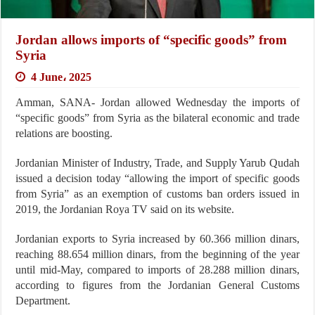
Jordan allows imports of “specific goods” from
Syria
4 June، 2025
Amman, SANA- Jordan allowed Wednesday the imports of
“specific goods” from Syria as the bilateral economic and trade
relations are boosting.
Jordanian Minister of Industry, Trade, and Supply Yarub Qudah
issued a decision today “allowing the import of specific goods
from Syria” as an exemption of customs ban orders issued in
2019, the Jordanian Roya TV said on its website.
Jordanian exports to Syria increased by 60.366 million dinars,
reaching 88.654 million dinars, from the beginning of the year
until mid-May, compared to imports of 28.288 million dinars,
according to figures from the Jordanian General Customs
Department.