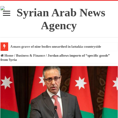
A mass grave of nine bodies unearthed in lattakia countryside
Home
/
Business & Finance
/
Jordan allows imports of “specific goods”
from Syria