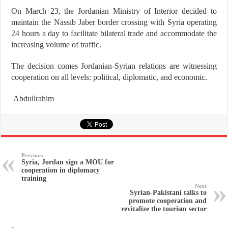
On March 23, the Jordanian Ministry of Interior decided to
maintain the Nassib Jaber border crossing with Syria operating
24 hours a day to facilitate bilateral trade and accommodate the
increasing volume of traffic.
The decision comes Jordanian-Syrian relations are witnessing
cooperation on all levels: political, diplomatic, and economic.
Abdullrahim
Previous
Syria, Jordan sign a MOU for
cooperation in diplomacy
training
Next
Syrian-Pakistani talks to
promote cooperation and
revitalize the tourism sector