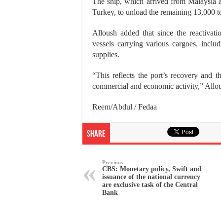
The ship, which arrived from Malaysia an
Turkey, to unload the remaining 13,000 to
Alloush added that since the reactivati
vessels carrying various cargoes, includ
supplies.
“This reflects the port’s recovery and th
commercial and economic activity,” Allo
Reem/Abdul / Fedaa
Share
Previous
CBS: Monetary policy, Swift and
issuance of the national currency
are exclusive task of the Central
Bank