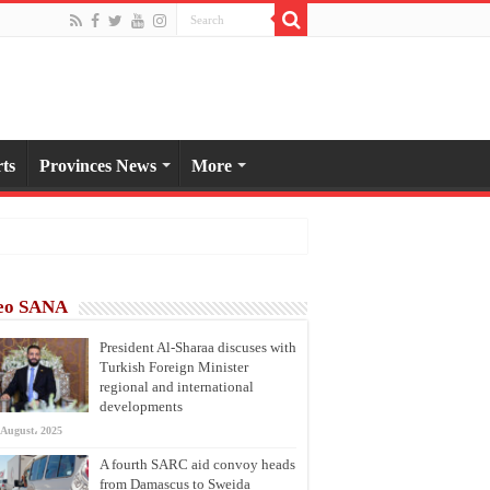
ts
Provinces News
More
eo SANA
President Al-Sharaa discuses with
Turkish Foreign Minister
regional and international
developments
 August، 2025
A fourth SARC aid convoy heads
from Damascus to Sweida