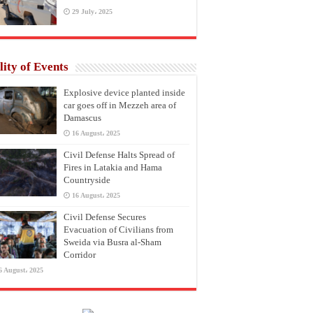
29 July، 2025
lity of Events
Explosive device planted inside
car goes off in Mezzeh area of
Damascus
16 August، 2025
Civil Defense Halts Spread of
Fires in Latakia and Hama
Countryside
16 August، 2025
Civil Defense Secures
Evacuation of Civilians from
Sweida via Busra al-Sham
Corridor
6 August، 2025