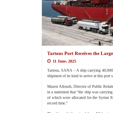
Tartous Port Receives the Larg
11 June، 2025
Tartous, SANA – A ship carrying 40,000 to
shipment of its kind to arrive at this port 
Mazen Alloush, Director of Public Relati
in a statement that “the ship was carryin
of which were allocated for the Syrian M
record time.”