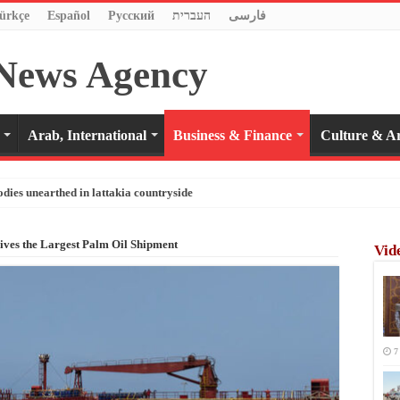
ürkçe
Español
Pусский
העברית
فارسی
Arab, International
Business & Finance
Culture & Ar
odies unearthed in lattakia countryside
ives the Largest Palm Oil Shipment
Vid
7