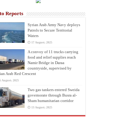
to Reports
Syrian Arab Army Navy deploys
Patrols to Secure Territorial
Waters
17 August، 2025
A convoy of 11 trucks carrying
food and relief supplies reach
Namir Bridge in Daraa
countryside, supervised by
ian Arab Red Crescent
6 August، 2025
Two gas tankers entered Sweida
governorate through Busra al-
Sham humanitarian corridor
13 August، 2025