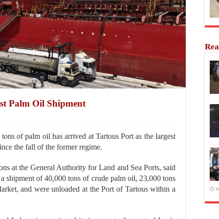
Rea
est Palm Oil Shipment
ns of palm oil has arrived at Tartous Port as the largest
since the fall of the former regime.
ons at the General Authority for Land and Sea Ports, said
g a shipment of 40,000 tons of crude palm oil, 23,000 tons
arket, and were unloaded at the Port of Tartous within a
1