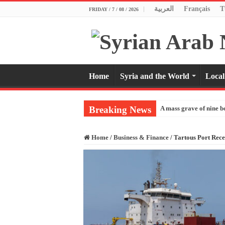
العربية
Français
T
FRIDAY / 7 / 08 / 2026
Home
Syria and the World
Local
Breaking News
A mass grave of nine b
Home
/
Business & Finance
/
Tartous Port Rece