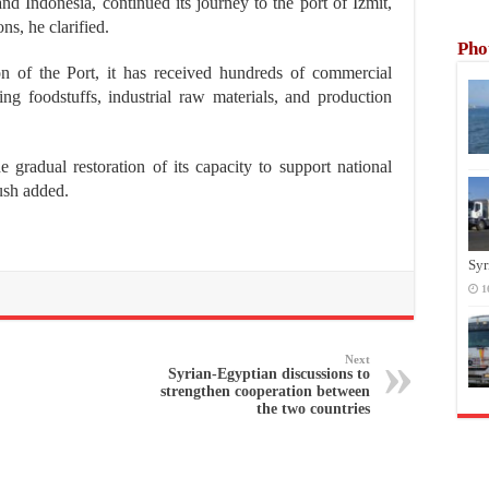
d Indonesia, continued its journey to the port of Izmit,
ns, he clarified.
Pho
on of the Port, it has received hundreds of commercial
ing foodstuffs, industrial raw materials, and production
e gradual restoration of its capacity to support national
ush added.
Syr
1
Next
Syrian-Egyptian discussions to
strengthen cooperation between
the two countries