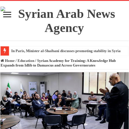
In Paris, Minister al-Shaibani discusses promoting stability in Syria
Home
/
Education
/
Syrian Academy for Training: A Knowledge Hub
Expands from Idlib to Damascus and Across Governorates