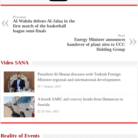
Previous
Al-Wahda defeats Al-Jalaa in the
first match of the basketball
league semi-finals
Next
Energy Minister announces
handover of plant sites to UCC
Holding Group
Video SANA
President Al-Sharaa discuses with Turkish Foreign
Minister regional and international developments
7 August، 2025
A fourth SARC aid convoy heads from Damascus to
Sweida
29 July، 2025
Reality of Events