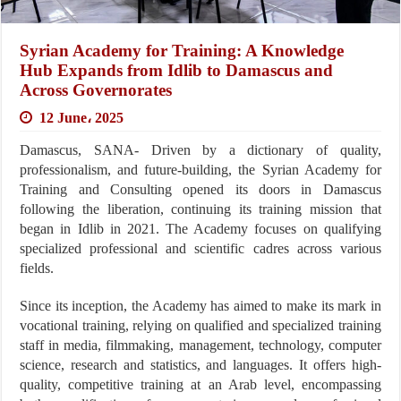
Syrian Academy for Training: A Knowledge
Hub Expands from Idlib to Damascus and
Across Governorates
12 June، 2025
Damascus, SANA- Driven by a dictionary of quality,
professionalism, and future-building, the Syrian Academy for
Training and Consulting opened its doors in Damascus
following the liberation, continuing its training mission that
began in Idlib in 2021. The Academy focuses on qualifying
specialized professional and scientific cadres across various
fields.
Since its inception, the Academy has aimed to make its mark in
vocational training, relying on qualified and specialized training
staff in media, filmmaking, management, technology, computer
science, research and statistics, and languages. It offers high-
quality, competitive training at an Arab level, encompassing