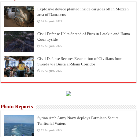
Explosive device planted inside car goes off in Mezzeh
area of Damascus
16 August، 2025
Civil Defense Halts Spread of Fires in Latakia and Hama
Countryside
16 August، 2025
Civil Defense Secures Evacuation of Civilians from
Sweida via Busra al-Sham Corridor
16 August، 2025
Photo Reports
Syrian Arab Army Navy deploys Patrols to Secure
Territorial Waters
17 August، 2025