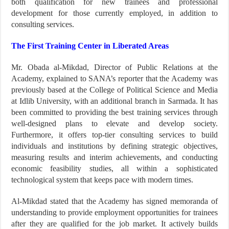
both qualification for new trainees and professional
development for those currently employed, in addition to
consulting services.
The First Training Center in Liberated Areas
Mr. Obada al-Mikdad, Director of Public Relations at the
Academy, explained to SANA’s reporter that the Academy was
previously based at the College of Political Science and Media
at Idlib University, with an additional branch in Sarmada. It has
been committed to providing the best training services through
well-designed plans to elevate and develop society.
Furthermore, it offers top-tier consulting services to build
individuals and institutions by defining strategic objectives,
measuring results and interim achievements, and conducting
economic feasibility studies, all within a sophisticated
technological system that keeps pace with modern times.
Al-Mikdad stated that the Academy has signed memoranda of
understanding to provide employment opportunities for trainees
after they are qualified for the job market. It actively builds