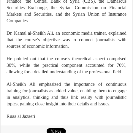
Finance, the Central Bank of Syria (CBS), the Damascus
Securities Exchange, the Syrian Commission on Financial
Markets and Securities, and the Syrian Union of Insurance
Companies.
Dr. Kamal al-Sheikh Ali, an economic media trainer, explained
that the course’s objective was to connect journalists with
sources of economic information.
He pointed out that the course’s theoretical aspect comprised
30%, while the practical component accounted for 70%,
allowing for a detailed understanding of the professional field.
Al-Sheikh Ali emphasized the importance of continuous
training for journalists as added value, enabling them to engage
in analytical thinking and thus link reality with journalistic
topics, gaining close insight into their details and issues.
Ruaa al-Jazaeri