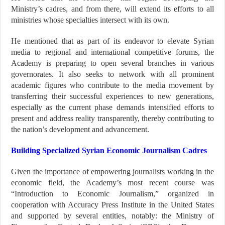
Ministry’s cadres, and from there, will extend its efforts to all
ministries whose specialties intersect with its own.
He mentioned that as part of its endeavor to elevate Syrian
media to regional and international competitive forums, the
Academy is preparing to open several branches in various
governorates. It also seeks to network with all prominent
academic figures who contribute to the media movement by
transferring their successful experiences to new generations,
especially as the current phase demands intensified efforts to
present and address reality transparently, thereby contributing to
the nation’s development and advancement.
Building Specialized Syrian Economic Journalism Cadres
Given the importance of empowering journalists working in the
economic field, the Academy’s most recent course was
“Introduction to Economic Journalism,” organized in
cooperation with Accuracy Press Institute in the United States
and supported by several entities, notably: the Ministry of