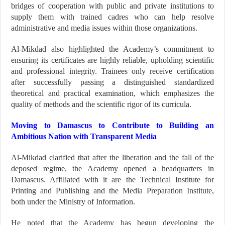
bridges of cooperation with public and private institutions to
supply them with trained cadres who can help resolve
administrative and media issues within those organizations.
Al-Mikdad also highlighted the Academy’s commitment to
ensuring its certificates are highly reliable, upholding scientific
and professional integrity. Trainees only receive certification
after successfully passing a distinguished standardized
theoretical and practical examination, which emphasizes the
quality of methods and the scientific rigor of its curricula.
Moving to Damascus to Contribute to Building an
Ambitious Nation with Transparent Media
Al-Mikdad clarified that after the liberation and the fall of the
deposed regime, the Academy opened a headquarters in
Damascus. Affiliated with it are the Technical Institute for
Printing and Publishing and the Media Preparation Institute,
both under the Ministry of Information.
He noted that the Academy has begun developing the