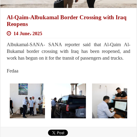
Al-Qaim-Albukamal Border Crossing with Iraq
Reopens
14 June، 2025
Albukamal-SANA- SANA reporter said that Al-Qaim Al-
Bukamal border crossing with Iraq has been reopened, and
work has begun on it for the transit of passengers and trucks.
Fedaa