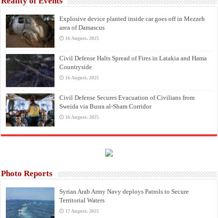
Reality of Events
Explosive device planted inside car goes off in Mezzeh
area of Damascus
16 August، 2025
Civil Defense Halts Spread of Fires in Latakia and Hama
Countryside
16 August، 2025
Civil Defense Secures Evacuation of Civilians from
Sweida via Busra al-Sham Corridor
16 August، 2025
Photo Reports
Syrian Arab Army Navy deploys Patrols to Secure
Territorial Waters
17 August، 2025