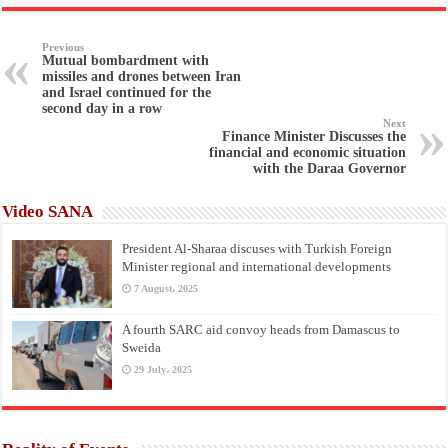
Previous
Mutual bombardment with
missiles and drones between Iran
and Israel continued for the
second day in a row
Next
Finance Minister Discusses the
financial and economic situation
with the Daraa Governor
Video SANA
President Al-Sharaa discuses with Turkish Foreign
Minister regional and international developments
7 August، 2025
A fourth SARC aid convoy heads from Damascus to
Sweida
29 July، 2025