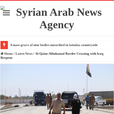
A mass grave of nine bodies unearthed in lattakia countryside
Home
/
Latest News
/
Al-Qaim-Albukamal Border Crossing with Iraq
Reopens