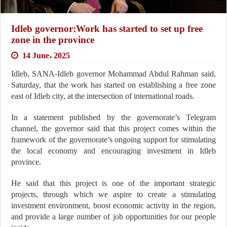
Idleb governor:Work has started to set up free
zone in the province
14 June، 2025
Idleb, SANA-Idleb governor Mohammad Abdul Rahman said,
Saturday, that the work has started on establishing a free zone
east of Idleb city, at the intersection of international roads.
In a statement published by the governorate’s Telegram
channel, the governor said that this project comes within the
framework of the governorate’s ongoing support for stimulating
the local economy and encouraging investment in Idleb
province.
He said that this project is one of the important strategic
projects, through which we aspire to create a stimulating
investment environment, boost economic activity in the region,
and provide a large number of job opportunities for our people