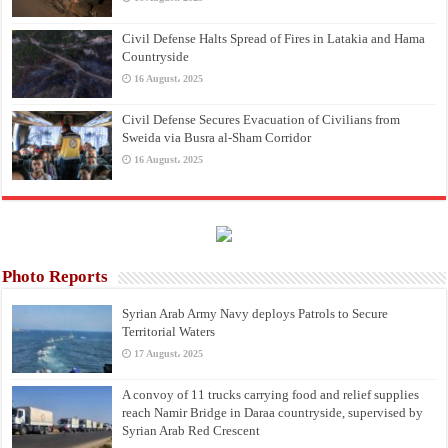
Civil Defense Halts Spread of Fires in Latakia and Hama
Countryside
16 August، 2025
Civil Defense Secures Evacuation of Civilians from
Sweida via Busra al-Sham Corridor
16 August، 2025
Photo Reports
Syrian Arab Army Navy deploys Patrols to Secure
Territorial Waters
17 August، 2025
A convoy of 11 trucks carrying food and relief supplies
reach Namir Bridge in Daraa countryside, supervised by
Syrian Arab Red Crescent