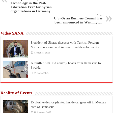
Technology in the Post-
Liberation Era” for Syrian
organizations in Germany
Next
U.S.-Syria Business Council has
been announced in Washington
Video SANA
President Al-Sharaa discuses with Turkish Foreign
Minister regional and international developments
7 August، 2025
A fourth SARC aid convoy heads from Damascus to
Sweida
29 July، 2025
Reality of Events
Explosive device planted inside car goes off in Mezzeh
area of Damascus
16 August، 2025