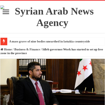
A mass grave of nine bodies unearthed in lattakia countryside
Home
/
Business & Finance
/
Idleb governor:Work has started to set up free
zone in the province