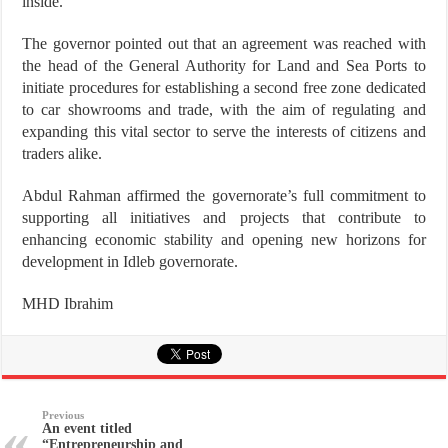
inside.
The governor pointed out that an agreement was reached with
the head of the General Authority for Land and Sea Ports to
initiate procedures for establishing a second free zone dedicated
to car showrooms and trade, with the aim of regulating and
expanding this vital sector to serve the interests of citizens and
traders alike.
Abdul Rahman affirmed the governorate’s full commitment to
supporting all initiatives and projects that contribute to
enhancing economic stability and opening new horizons for
development in Idleb governorate.
MHD Ibrahim
Previous
An event titled
“Entrepreneurship and