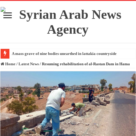
A mass grave of nine bodies unearthed in lattakia countryside
Home
/
Latest News
/
Resuming rehabilitation of al-Rastan Dam in Hama