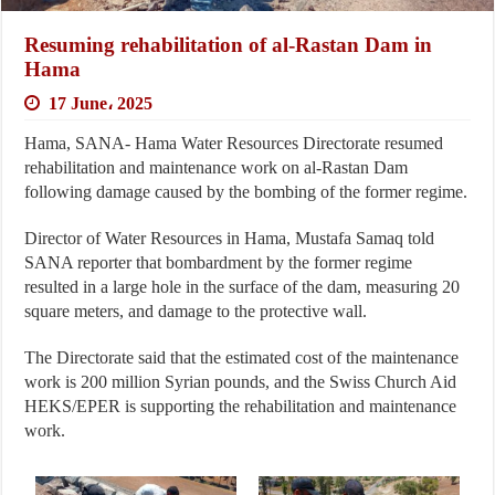
Resuming rehabilitation of al-Rastan Dam in
Hama
17 June، 2025
Hama, SANA- Hama Water Resources Directorate resumed
rehabilitation and maintenance work on al-Rastan Dam
following damage caused by the bombing of the former regime.
Director of Water Resources in Hama, Mustafa Samaq told
SANA reporter that bombardment by the former regime
resulted in a large hole in the surface of the dam, measuring 20
square meters, and damage to the protective wall.
The Directorate said that the estimated cost of the maintenance
work is 200 million Syrian pounds, and the Swiss Church Aid
HEKS/EPER is supporting the rehabilitation and maintenance
work.