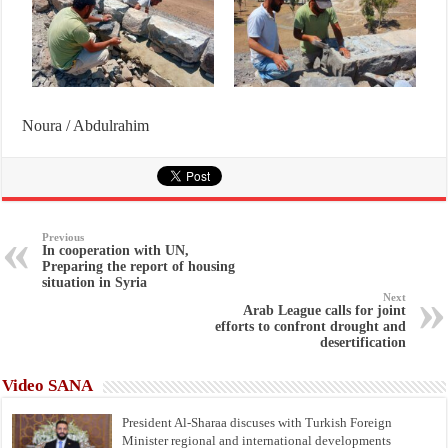
Noura / Abdulrahim
Previous
In cooperation with UN,
Preparing the report of housing
situation in Syria
Next
Arab League calls for joint
efforts to confront drought and
desertification
Video SANA
President Al-Sharaa discuses with Turkish Foreign
Minister regional and international developments