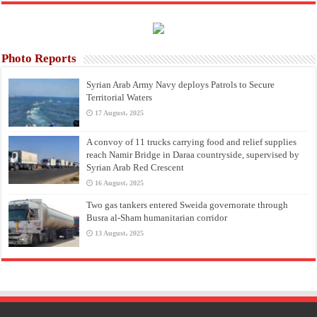
Photo Reports
Syrian Arab Army Navy deploys Patrols to Secure
Territorial Waters
17 August، 2025
A convoy of 11 trucks carrying food and relief supplies
reach Namir Bridge in Daraa countryside, supervised by
Syrian Arab Red Crescent
16 August، 2025
Two gas tankers entered Sweida governorate through
Busra al-Sham humanitarian corridor
13 August، 2025