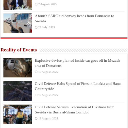
7 August، 2025
A fourth SARC aid convoy heads from Damascus to
Sweida
29 July، 2025
Reality of Events
Explosive device planted inside car goes off in Mezzeh
area of Damascus
16 August، 2025
Civil Defense Halts Spread of Fires in Latakia and Hama
Countryside
16 August، 2025
Civil Defense Secures Evacuation of Civilians from
Sweida via Busra al-Sham Corridor
16 August، 2025