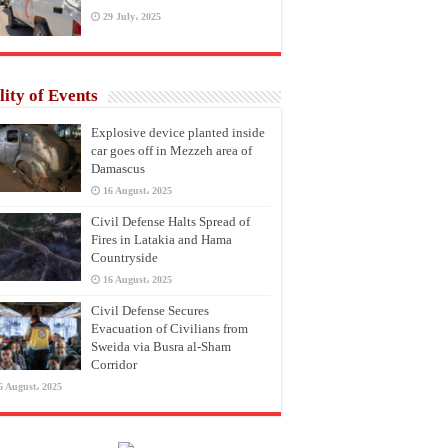
29 July، 2025
lity of Events
Explosive device planted inside
car goes off in Mezzeh area of
Damascus
16 August، 2025
Civil Defense Halts Spread of
Fires in Latakia and Hama
Countryside
16 August، 2025
Civil Defense Secures
Evacuation of Civilians from
Sweida via Busra al-Sham
Corridor
6 August، 2025