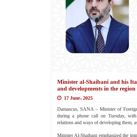
Minister al-Shaibani and his Ita
and developments in the region
17 June، 2025
Damascus, SANA – Minister of Foreign 
during a phone call on Tuesday, with t
relations and ways of developing them, as
Minister Al-Shaibani emphasized the imp