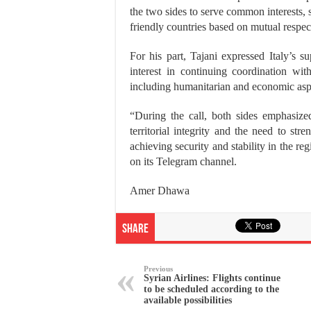
the two sides to serve common interests, s
friendly countries based on mutual respect
For his part, Tajani expressed Italy’s su
interest in continuing coordination wi
including humanitarian and economic asp
“During the call, both sides emphasize
territorial integrity and the need to str
achieving security and stability in the re
on its Telegram channel.
Amer Dhawa
Share
Previous
Syrian Airlines: Flights continue
to be scheduled according to the
available possibilities