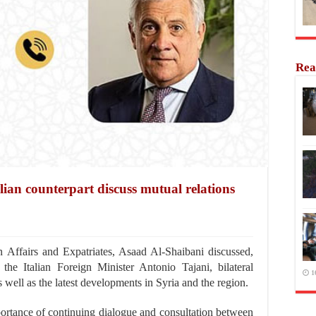
Rea
lian counterpart discuss mutual relations
Affairs and Expatriates, Asaad Al-Shaibani discussed,
he Italian Foreign Minister Antonio Tajani, bilateral
1
 well as the latest developments in Syria and the region.
ortance of continuing dialogue and consultation between