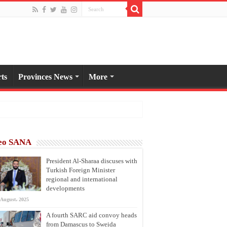
ts
Provinces News
More
eo SANA
President Al-Sharaa discuses with
Turkish Foreign Minister
regional and international
developments
 August، 2025
A fourth SARC aid convoy heads
from Damascus to Sweida