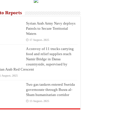
to Reports
Syrian Arab Army Navy deploys
Patrols to Secure Territorial
Waters
17 August، 2025
A convoy of 11 trucks carrying
food and relief supplies reach
Namir Bridge in Daraa
countryside, supervised by
ian Arab Red Crescent
6 August، 2025
Two gas tankers entered Sweida
governorate through Busra al-
Sham humanitarian corridor
13 August، 2025