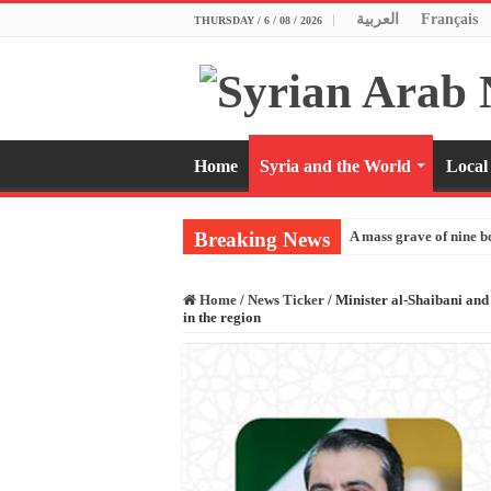
العربية
Français
THURSDAY / 6 / 08 / 2026
Home
Syria and the World
Local
Breaking News
A mass grave of nine b
Home
/
News Ticker
/
Minister al-Shaibani and
in the region