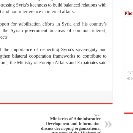
tressing Syria’s keenness to build balanced relations with
 and non-interference in internal affairs.
Pho
pport for stabilization efforts in Syria and his country’s
th the Syrian government in areas of common interest,
ects.
d the importance of respecting Syria’s sovereignty and
engthen bilateral cooperation frameworks to contribute to
gion”, the Ministry of Foreign Affairs and Expatriates said
Syr
1
Next
Ministries of Administrative
Development and Information
discuss developing organizational