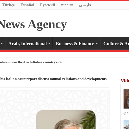
Türkçe
Español
Pусский
העברית
فارسی
Arab, International
Business & Finance
Culture & Ar
odies unearthed in lattakia countryside
 his Italian counterpart discuss mutual relations and developments
Vid
7