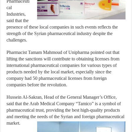
Pharmaceuti
cal
Industries,
said that the
presence of these local companies in such events reflects the
strength of the Syrian pharmaceutical industry despite the
challenges.
Pharmacist Tamam Mahmoud of Unipharma pointed out that
lifting the sanctions will contribute to obtaining licenses from
international pharmaceutical companies for various types of
products needed by the local market, especially since the
company had 50 pharmaceutical licenses from foreign
companies before the revolution.
Hussein Al-Sakran, Head of the General Manager’s Office,
said that the Arab Medical Company “Tamico” is a symbol of
pharmaceutical trust, providing the best high-quality products
and meeting the needs of the Syrian and foreign pharmaceutical
market.