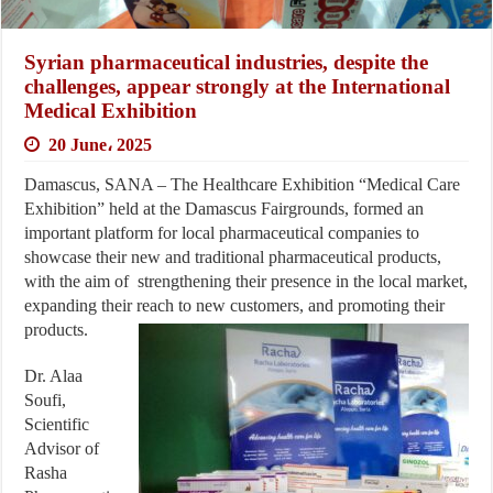
Syrian pharmaceutical industries, despite the
challenges, appear strongly at the International
Medical Exhibition
20 June، 2025
Damascus, SANA – The Healthcare Exhibition “Medical Care
Exhibition” held at the Damascus Fairgrounds, formed an
important platform for local pharmaceutical companies to
showcase their new and traditional pharmaceutical products,
with the aim of strengthening their presence in the local market,
expanding their reach to new customers, and promoting their
products.
Dr. Alaa
Soufi,
Scientific
Advisor of
Rasha