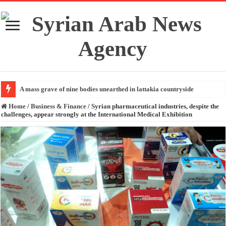
A mass grave of nine bodies unearthed in lattakia countryside
Home
/
Business & Finance
/
Syrian pharmaceutical industries, despite the
challenges, appear strongly at the International Medical Exhibition