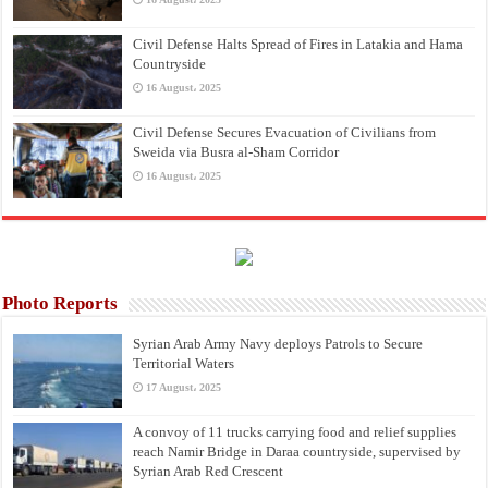
Civil Defense Halts Spread of Fires in Latakia and Hama
Countryside
16 August، 2025
Civil Defense Secures Evacuation of Civilians from
Sweida via Busra al-Sham Corridor
16 August، 2025
Photo Reports
Syrian Arab Army Navy deploys Patrols to Secure
Territorial Waters
17 August، 2025
A convoy of 11 trucks carrying food and relief supplies
reach Namir Bridge in Daraa countryside, supervised by
Syrian Arab Red Crescent