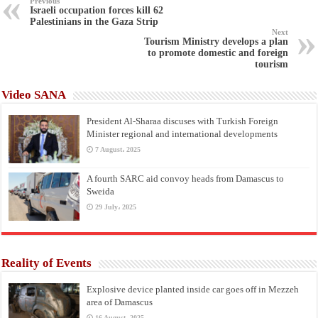
Previous
Israeli occupation forces kill 62
Palestinians in the Gaza Strip
Next
Tourism Ministry develops a plan
to promote domestic and foreign
tourism
Video SANA
President Al-Sharaa discuses with Turkish Foreign
Minister regional and international developments
7 August، 2025
A fourth SARC aid convoy heads from Damascus to
Sweida
29 July، 2025
Reality of Events
Explosive device planted inside car goes off in Mezzeh
area of Damascus
16 August، 2025