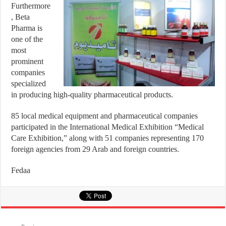
Furthermore
, Beta
Pharma is
one of the
most
prominent
companies
specialized
in producing high-quality pharmaceutical products.
85 local medical equipment and pharmaceutical companies
participated in the International Medical Exhibition “Medical
Care Exhibition,” along with 51 companies representing 170
foreign agencies from 29 Arab and foreign countries.
Fedaa