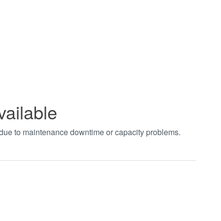
vailable
t due to maintenance downtime or capacity problems.