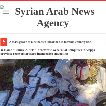
A mass grave of nine bodies unearthed in lattakia countryside
Home
/
Culture & Arts
/
Directorate-General of Antiquities in Aleppo
province recovers artifacts intended for smuggling