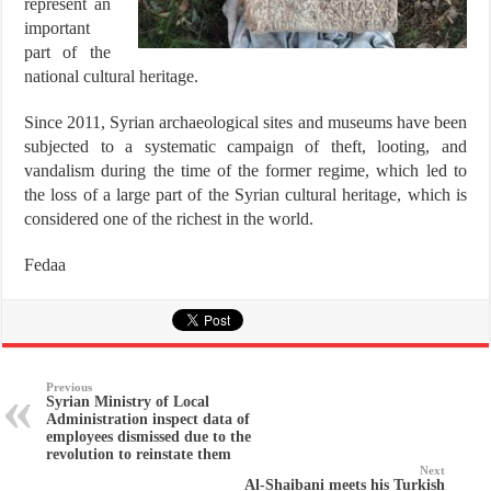
represent an
important
part of the
national cultural heritage.
Since 2011, Syrian archaeological sites and museums have been
subjected to a systematic campaign of theft, looting, and
vandalism during the time of the former regime, which led to
the loss of a large part of the Syrian cultural heritage, which is
considered one of the richest in the world.
Fedaa
Previous
Syrian Ministry of Local
Administration inspect data of
employees dismissed due to the
revolution to reinstate them
Next
Al-Shaibani meets his Turkish