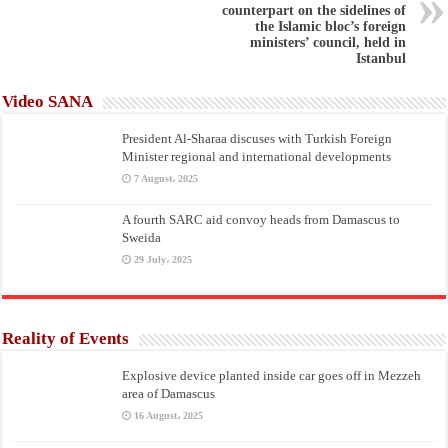
counterpart on the sidelines of
the Islamic bloc’s foreign
ministers’ council, held in
Istanbul
Video SANA
President Al-Sharaa discuses with Turkish Foreign
Minister regional and international developments
7 August، 2025
A fourth SARC aid convoy heads from Damascus to
Sweida
29 July، 2025
Reality of Events
Explosive device planted inside car goes off in Mezzeh
area of Damascus
16 August، 2025