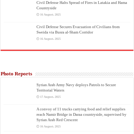
Civil Defense Halts Spread of Fires in Latakia and Hama
Countryside
16 August، 2025
Civil Defense Secures Evacuation of Civilians from
Sweida via Busra al-Sham Corridor
16 August، 2025
Photo Reports
Syrian Arab Army Navy deploys Patrols to Secure
Territorial Waters
17 August، 2025
A convoy of 11 trucks carrying food and relief supplies
reach Namir Bridge in Daraa countryside, supervised by
Syrian Arab Red Crescent
16 August، 2025