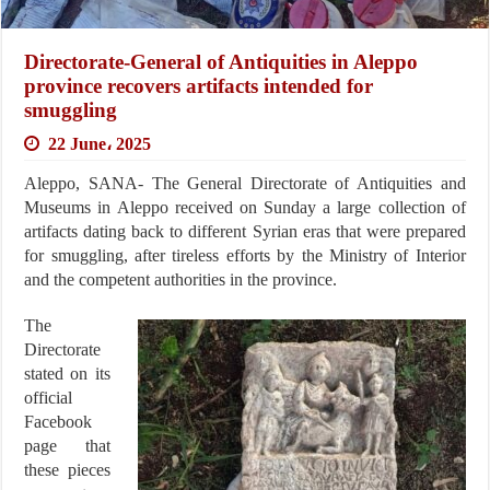
Directorate-General of Antiquities in Aleppo
province recovers artifacts intended for
smuggling
22 June، 2025
Aleppo, SANA- The General Directorate of Antiquities and
Museums in Aleppo received on Sunday a large collection of
artifacts dating back to different Syrian eras that were prepared
for smuggling, after tireless efforts by the Ministry of Interior
and the competent authorities in the province.
The
Directorate
stated on its
official
Facebook
page that
these pieces