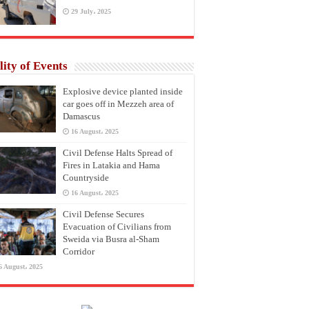
29 July، 2025
lity of Events
Explosive device planted inside
car goes off in Mezzeh area of
Damascus
16 August، 2025
Civil Defense Halts Spread of
Fires in Latakia and Hama
Countryside
16 August، 2025
Civil Defense Secures
Evacuation of Civilians from
Sweida via Busra al-Sham
Corridor
6 August، 2025