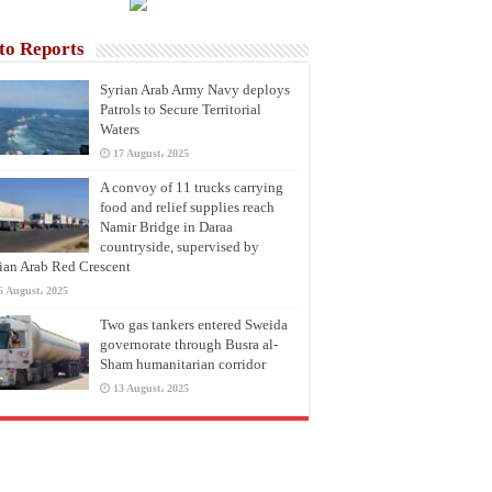
to Reports
Syrian Arab Army Navy deploys
Patrols to Secure Territorial
Waters
17 August، 2025
A convoy of 11 trucks carrying
food and relief supplies reach
Namir Bridge in Daraa
countryside, supervised by
ian Arab Red Crescent
6 August، 2025
Two gas tankers entered Sweida
governorate through Busra al-
Sham humanitarian corridor
13 August، 2025