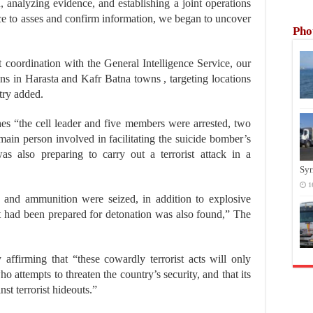
n, analyzing evidence, and establishing a joint operations
ce to asses and confirm information, we began to uncover
Pho
t coordination with the General Intelligence Service, our
ions in Harasta and Kafr Batna towns , targeting locations
stry added.
shes “the cell leader and five members were arrested, two
main person involved in facilitating the suicide bomber’s
as also preparing to carry out a terrorist attack in a
Syr
1
s and ammunition were seized, in addition to explosive
 had been prepared for detonation was also found,” The
 affirming that “these cowardly terrorist acts will only
o attempts to threaten the country’s security, and that its
st terrorist hideouts.”