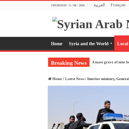
العربية
Français
THURSDAY / 6 / 08 / 2026
Home
Syria and the World
Local
Breaking News
A mass grave of nine b
Home
/
Latest News
/
Interior ministry, General