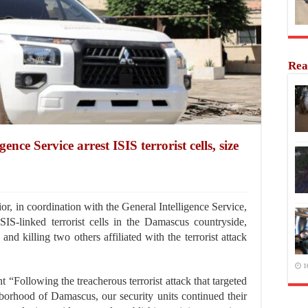
Rea
gence Service arrest ISIS terrorist cells, size
, in coordination with the General Intelligence Service,
ISIS-linked terrorist cells in the Damascus countryside,
and killing two others affiliated with the terrorist attack
1
nt “Following the treacherous terrorist attack that targeted
orhood of Damascus, our security units continued their