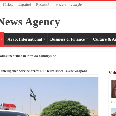
Türkçe
Español
Pусский
העברית
فارسی
Arab, International
Business & Finance
Culture & Ar
odies unearthed in lattakia countryside
 intelligence Service arrest ISIS terrorist cells, size weapons
Vid
7