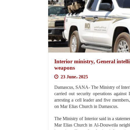
Interior ministry, General intelli
weapons
23 June، 2025
Damascus, SANA- The Ministry of Interior
carried out security operations against 
arresting a cell leader and five members, 
on Mar Elias Church in Damascus.
The Ministry of Interior said in a stateme
Mar Elias Church in Al-Douweila neighb