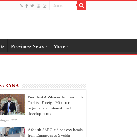
ts
Provinces News
More
eo SANA
President Al-Sharaa discuses with
Turkish Foreign Minister
regional and international
developments
 August، 2025
A fourth SARC aid convoy heads
from Damascus to Sweida