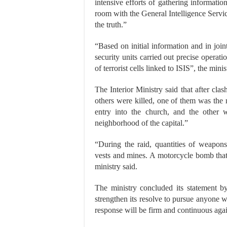
intensive efforts of gathering informatio
room with the General Intelligence Servi
the truth.”
“Based on initial information and in join
security units carried out precise operat
of terrorist cells linked to ISIS”, the mini
The Interior Ministry said that after cla
others were killed, one of them was the 
entry into the church, and the other w
neighborhood of the capital.”
“During the raid, quantities of weapon
vests and mines. A motorcycle bomb that
ministry said.
The ministry concluded its statement by
strengthen its resolve to pursue anyone wh
response will be firm and continuous again