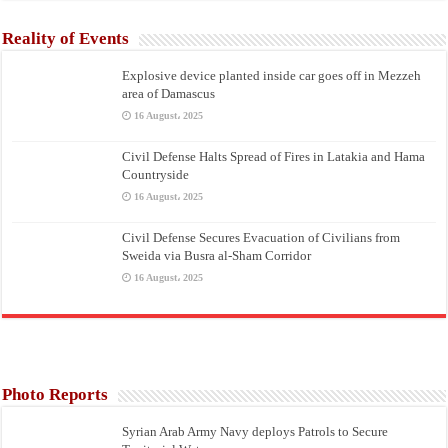
Reality of Events
Explosive device planted inside car goes off in Mezzeh
area of Damascus
16 August، 2025
Civil Defense Halts Spread of Fires in Latakia and Hama
Countryside
16 August، 2025
Civil Defense Secures Evacuation of Civilians from
Sweida via Busra al-Sham Corridor
16 August، 2025
Photo Reports
Syrian Arab Army Navy deploys Patrols to Secure