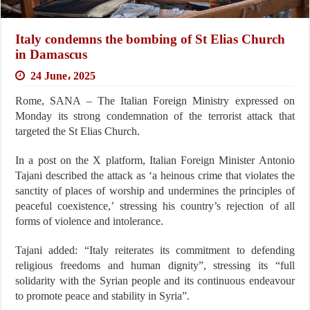
Italy condemns the bombing of St Elias Church
in Damascus
24 June، 2025
Rome, SANA – The Italian Foreign Ministry expressed on
Monday its strong condemnation of the terrorist attack that
targeted the St Elias Church.
In a post on the X platform, Italian Foreign Minister Antonio
Tajani described the attack as ‘a heinous crime that violates the
sanctity of places of worship and undermines the principles of
peaceful coexistence,’ stressing his country’s rejection of all
forms of violence and intolerance.
Tajani added: “Italy reiterates its commitment to defending
religious freedoms and human dignity”, stressing its “full
solidarity with the Syrian people and its continuous endeavour
to promote peace and stability in Syria”.