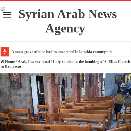
A mass grave of nine bodies unearthed in lattakia countryside
Home
/
Arab, International
/
Italy condemns the bombing of St Elias Church
in Damascus