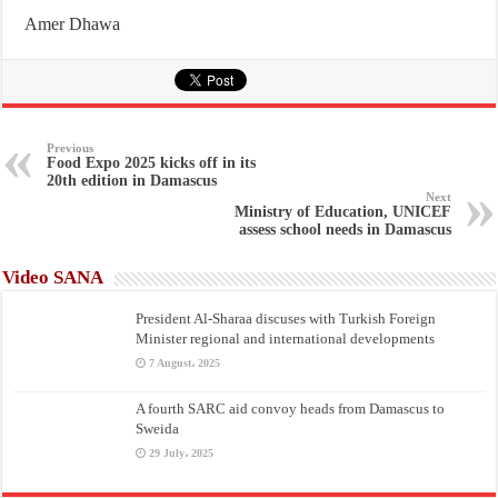
Amer Dhawa
Previous
Food Expo 2025 kicks off in its
20th edition in Damascus
Next
Ministry of Education, UNICEF
assess school needs in Damascus
Video SANA
President Al-Sharaa discuses with Turkish Foreign
Minister regional and international developments
7 August، 2025
A fourth SARC aid convoy heads from Damascus to
Sweida
29 July، 2025