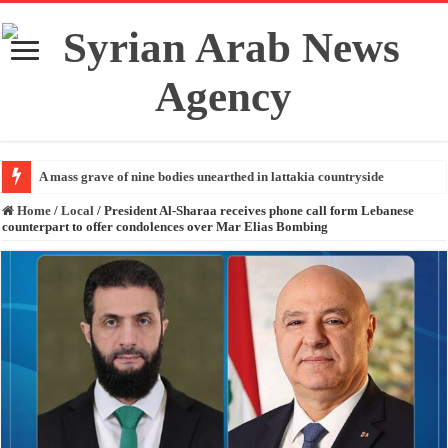
A mass grave of nine bodies unearthed in lattakia countryside
Home
/
Local
/
President Al-Sharaa receives phone call form Lebanese
counterpart to offer condolences over Mar Elias Bombing