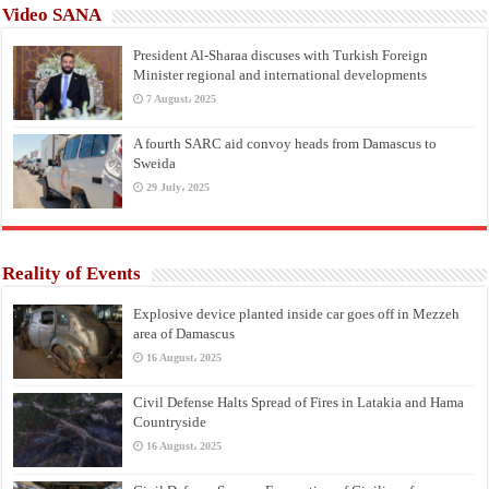
Video SANA
President Al-Sharaa discuses with Turkish Foreign
Minister regional and international developments
7 August، 2025
A fourth SARC aid convoy heads from Damascus to
Sweida
29 July، 2025
Reality of Events
Explosive device planted inside car goes off in Mezzeh
area of Damascus
16 August، 2025
Civil Defense Halts Spread of Fires in Latakia and Hama
Countryside
16 August، 2025