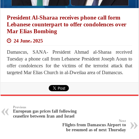
President Al-Sharaa receives phone call form
Lebanese counterpart to offer condolences over
Mar Elias Bombing
24 June، 2025
Damascus, SANA- President Ahmad al-Sharaa received
Tuesday a phone call from Lebanese President Joseph Aoun to
offer condolences for the victims of the terrorist attack that
targeted Mar Elias Church in al-Dweilaa area of Damascus.
Previous
European gas prices fall following
ceasefire between Iran and Israel
Next
Flights from Damascus Airport to
be resumed as of next Thursday