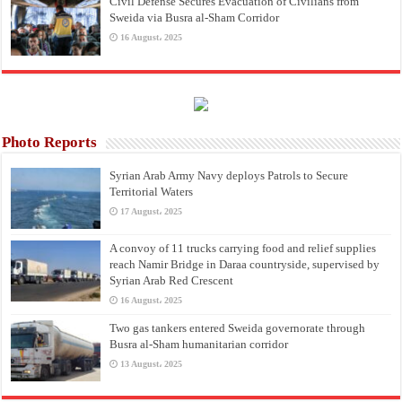
Civil Defense Secures Evacuation of Civilians from
Sweida via Busra al-Sham Corridor
16 August، 2025
Photo Reports
Syrian Arab Army Navy deploys Patrols to Secure
Territorial Waters
17 August، 2025
A convoy of 11 trucks carrying food and relief supplies
reach Namir Bridge in Daraa countryside, supervised by
Syrian Arab Red Crescent
16 August، 2025
Two gas tankers entered Sweida governorate through
Busra al-Sham humanitarian corridor
13 August، 2025