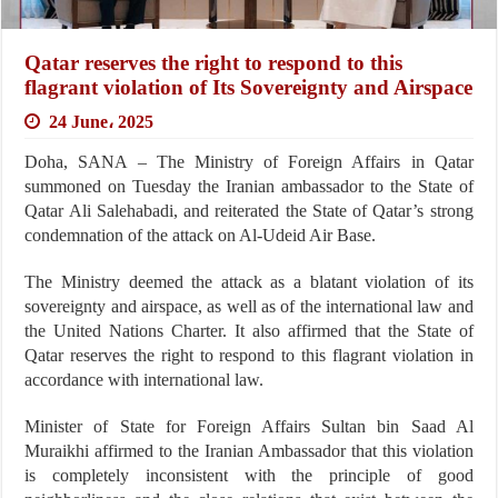
Qatar reserves the right to respond to this
flagrant violation of Its Sovereignty and Airspace
24 June، 2025
Doha, SANA – The Ministry of Foreign Affairs in Qatar
summoned on Tuesday the Iranian ambassador to the State of
Qatar Ali Salehabadi, and reiterated the State of Qatar’s strong
condemnation of the attack on Al-Udeid Air Base.
The Ministry deemed the attack as a blatant violation of its
sovereignty and airspace, as well as of the international law and
the United Nations Charter. It also affirmed that the State of
Qatar reserves the right to respond to this flagrant violation in
accordance with international law.
Minister of State for Foreign Affairs Sultan bin Saad Al
Muraikhi affirmed to the Iranian Ambassador that this violation
is completely inconsistent with the principle of good