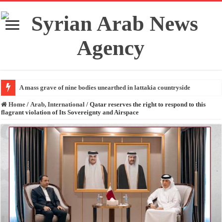
A mass grave of nine bodies unearthed in lattakia countryside
Home
/
Arab, International
/
Qatar reserves the right to respond to this
flagrant violation of Its Sovereignty and Airspace