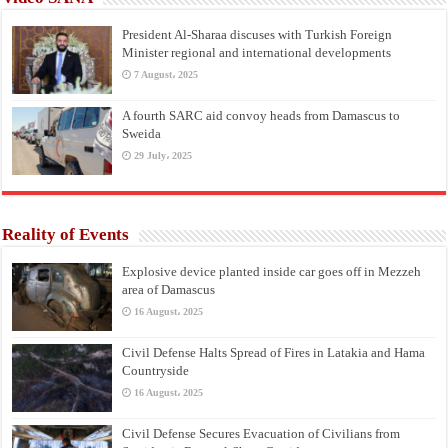
President Al-Sharaa discuses with Turkish Foreign
Minister regional and international developments
7 August، 2025
A fourth SARC aid convoy heads from Damascus to
Sweida
29 July، 2025
Reality of Events
Explosive device planted inside car goes off in Mezzeh
area of Damascus
16 August، 2025
Civil Defense Halts Spread of Fires in Latakia and Hama
Countryside
16 August، 2025
Civil Defense Secures Evacuation of Civilians from