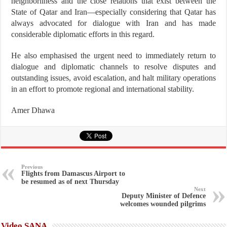
neighborliness and the close relations that exist between the
State of Qatar and Iran—especially considering that Qatar has
always advocated for dialogue with Iran and has made
considerable diplomatic efforts in this regard.
He also emphasised the urgent need to immediately return to
dialogue and diplomatic channels to resolve disputes and
outstanding issues, avoid escalation, and halt military operations
in an effort to promote regional and international stability.
Amer Dhawa
Previous
Flights from Damascus Airport to
be resumed as of next Thursday
Next
Deputy Minister of Defence
welcomes wounded pilgrims
Video SANA