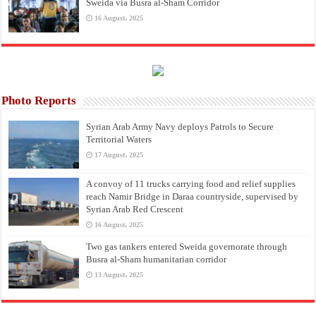
Sweida via Busra al-Sham Corridor
16 August، 2025
Photo Reports
Syrian Arab Army Navy deploys Patrols to Secure
Territorial Waters
17 August، 2025
A convoy of 11 trucks carrying food and relief supplies
reach Namir Bridge in Daraa countryside, supervised by
Syrian Arab Red Crescent
16 August، 2025
Two gas tankers entered Sweida governorate through
Busra al-Sham humanitarian corridor
13 August، 2025