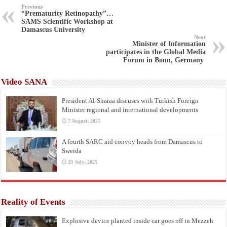
Previous
“Prematurity Retinopathy”…
SAMS Scientific Workshop at
Damascus University
Next
Minister of Information
participates in the Global Media
Forum in Bonn, Germany
Video SANA
President Al-Sharaa discuses with Turkish Foreign
Minister regional and international developments
7 August، 2025
A fourth SARC aid convoy heads from Damascus to
Sweida
29 July، 2025
Reality of Events
Explosive device planted inside car goes off in Mezzeh