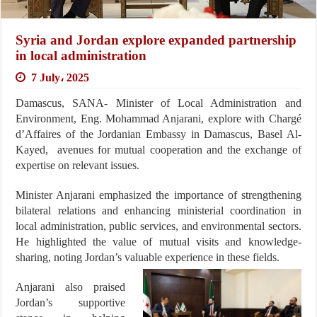
Syria and Jordan explore expanded partnership
in local administration
7 July، 2025
Damascus, SANA- Minister of Local Administration and
Environment, Eng. Mohammad Anjarani, explore with Chargé
d’Affaires of the Jordanian Embassy in Damascus, Basel Al-
Kayed, avenues for mutual cooperation and the exchange of
expertise on relevant issues.
Minister Anjarani emphasized the importance of strengthening
bilateral relations and enhancing ministerial coordination in
local administration, public services, and environmental sectors.
He highlighted the value of mutual visits and knowledge-
sharing, noting Jordan’s valuable experience in these fields.
Anjarani also praised
Jordan’s supportive