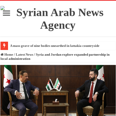
A mass grave of nine bodies unearthed in lattakia countryside
Home
/
Latest News
/
Syria and Jordan explore expanded partnership in
local administration