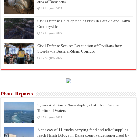
area of Damascus
16 August، 2025
Civil Defense Halts Spread of Fires in Latakia and Hama
Countryside
16 August، 2025
Civil Defense Secures Evacuation of Civilians from
Sweida via Busra al-Sham Corridor
16 August، 2025
Photo Reports
Syrian Arab Army Navy deploys Patrols to Secure
Territorial Waters
17 August، 2025
A convoy of 11 trucks carrying food and relief supplies
reach Namir Bridge in Daraa countryside, supervised by