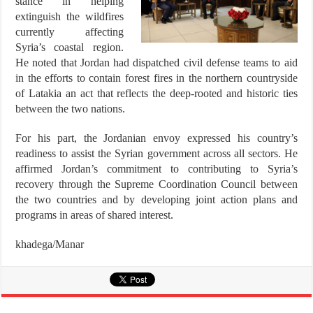
stance in helping
extinguish the wildfires
currently affecting
Syria’s coastal region.
He noted that Jordan had dispatched civil defense teams to aid
in the efforts to contain forest fires in the northern countryside
of Latakia an act that reflects the deep-rooted and historic ties
between the two nations.
For his part, the Jordanian envoy expressed his country’s
readiness to assist the Syrian government across all sectors. He
affirmed Jordan’s commitment to contributing to Syria’s
recovery through the Supreme Coordination Council between
the two countries and by developing joint action plans and
programs in areas of shared interest.
khadega/Manar