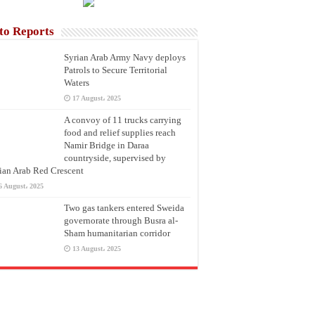
to Reports
Syrian Arab Army Navy deploys
Patrols to Secure Territorial
Waters
17 August، 2025
A convoy of 11 trucks carrying
food and relief supplies reach
Namir Bridge in Daraa
countryside, supervised by
ian Arab Red Crescent
6 August، 2025
Two gas tankers entered Sweida
governorate through Busra al-
Sham humanitarian corridor
13 August، 2025