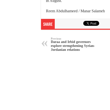
in August.
Reem Abdulhameed / Manar Salameh
Share
Previous
Daraa and Irbid governors
explore strengthening Syrian-
Jordanian relations