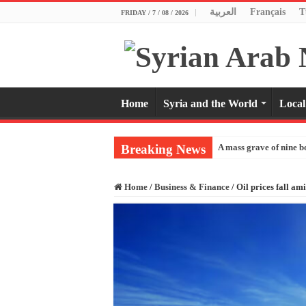
العربية
Français
T
FRIDAY / 7 / 08 / 2026
Home
Syria and the World
Local
Breaking News
A mass grave of nine b
Home
/
Business & Finance
/
Oil prices fall am