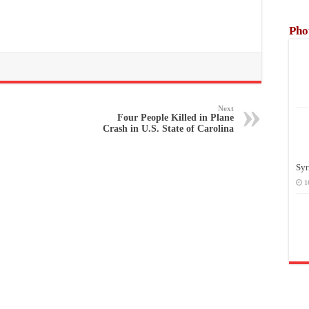
Pho
Next
Four People Killed in Plane
Crash in U.S. State of Carolina
Syr
1