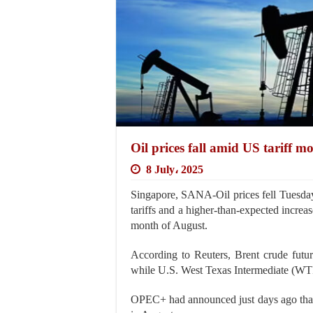
Oil prices fall amid US tariff m
8 July، 2025
Singapore, SANA-Oil prices fell Tuesday
tariffs and a higher-than-expected incre
month of August.
According to Reuters, Brent crude futur
while U.S. West Texas Intermediate (WTI) 
OPEC+ had announced just days ago that 