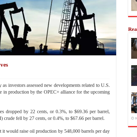
Rea
oves
 as investors assessed new developments related to U.S.
ase in production by the OPEC+ alliance for the upcoming
es dropped by 22 cents, or 0.3%, to $69.36 per barrel,
crude fell by 27 cents, or 0.4%, to $67.66 per barrel.
1
it would raise oil production by 548,000 barrels per day