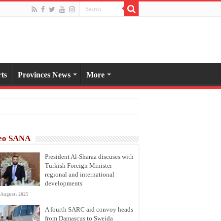
ts
Provinces News
More
eo SANA
President Al-Sharaa discuses with
Turkish Foreign Minister
regional and international
developments
 August، 2025
A fourth SARC aid convoy heads
from Damascus to Sweida