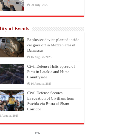
29 July، 2025
lity of Events
Explosive device planted inside
car goes off in Mezzeh area of
Damascus
16 August، 2025
Civil Defense Halts Spread of
Fires in Latakia and Hama
Countryside
16 August، 2025
Civil Defense Secures
Evacuation of Civilians from
Sweida via Busra al-Sham
Corridor
6 August، 2025