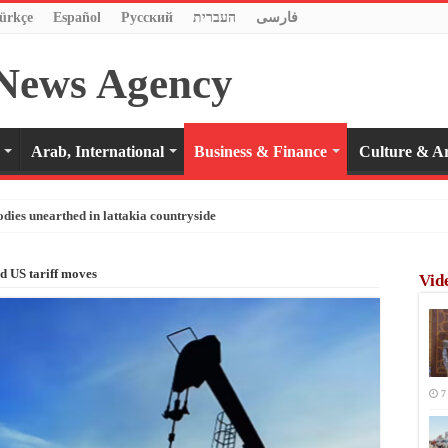
ürkçe
Español
Pусский
העברית
فارسی
Arab, International
Business & Finance
Culture & Ar
odies unearthed in lattakia countryside
id US tariff moves
Vid
7