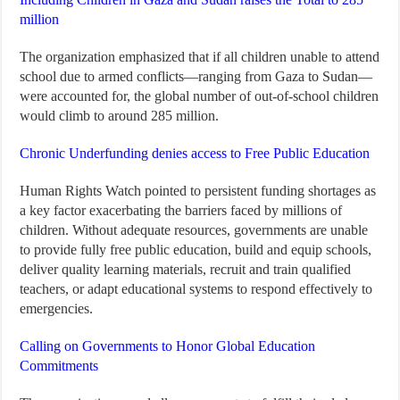
million
The organization emphasized that if all children unable to attend
school due to armed conflicts—ranging from Gaza to Sudan—
were accounted for, the global number of out-of-school children
would climb to around 285 million.
Chronic Underfunding denies access to Free Public Education
Human Rights Watch pointed to persistent funding shortages as
a key factor exacerbating the barriers faced by millions of
children. Without adequate resources, governments are unable
to provide fully free public education, build and equip schools,
deliver quality learning materials, recruit and train qualified
teachers, or adapt educational systems to respond effectively to
emergencies.
Calling on Governments to Honor Global Education
Commitments