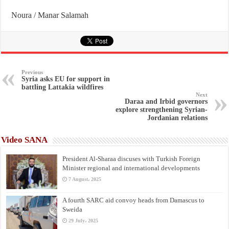
Noura / Manar Salamah
Previous
Syria asks EU for support in
battling Lattakia wildfires
Next
Daraa and Irbid governors
explore strengthening Syrian-
Jordanian relations
Video SANA
President Al-Sharaa discuses with Turkish Foreign
Minister regional and international developments
7 August، 2025
A fourth SARC aid convoy heads from Damascus to
Sweida
29 July، 2025