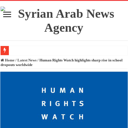
Fidan and Rubio stress the importance of preserving Syria’s unity and territori
Home
/
Latest News
/
Human Rights Watch highlights sharp rise in school
dropouts worldwide