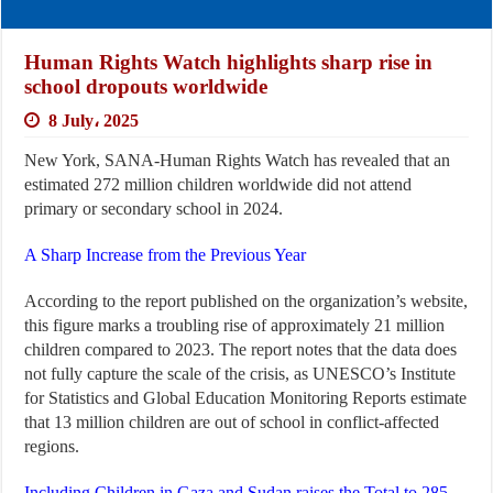
Human Rights Watch highlights sharp rise in
school dropouts worldwide
8 July، 2025
New York, SANA-Human Rights Watch has revealed that an
estimated 272 million children worldwide did not attend
primary or secondary school in 2024.
A Sharp Increase from the Previous Year
According to the report published on the organization’s website,
this figure marks a troubling rise of approximately 21 million
children compared to 2023. The report notes that the data does
not fully capture the scale of the crisis, as UNESCO’s Institute
for Statistics and Global Education Monitoring Reports estimate
that 13 million children are out of school in conflict-affected
regions.
Including Children in Gaza and Sudan raises the Total to 285