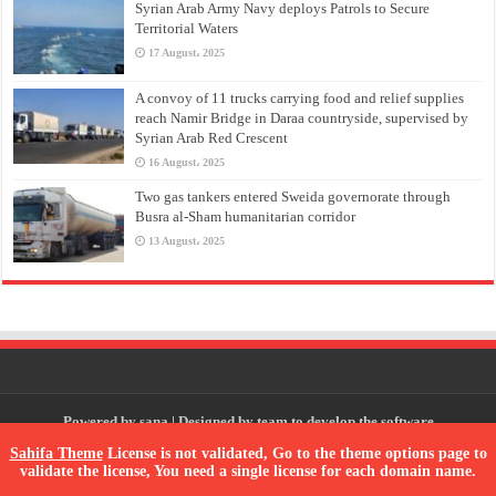
Syrian Arab Army Navy deploys Patrols to Secure
Territorial Waters
17 August، 2025
A convoy of 11 trucks carrying food and relief supplies
reach Namir Bridge in Daraa countryside, supervised by
Syrian Arab Red Crescent
16 August، 2025
Two gas tankers entered Sweida governorate through
Busra al-Sham humanitarian corridor
13 August، 2025
Powered by
sana
| Designed by
team to develop the software
Sahifa Theme
License is not validated, Go to the theme options page to
validate the license, You need a single license for each domain name.
© Copyright 2026, All Rights Reserved