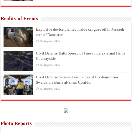
Reality of Events
Explosive device planted inside car goes off in Mezzeh
area of Damascus
16 August، 2025
Civil Defense Halts Spread of Fires in Latakia and Hama
Countryside
16 August، 2025
Civil Defense Secures Evacuation of Civilians from
Sweida via Busra al-Sham Corridor
16 August، 2025
Photo Reports