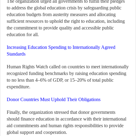
The organization urged all governments to fulfill their pledges
to address the global education crisis by safeguarding public
education budgets from austerity measures and allocating
sufficient resources to uphold the right to education, including
the commitment to provide quality and accessible public
education for all.
Increasing Education Spending to Internationally Agreed
Standards
Human Rights Watch called on countries to meet internationally
recognized funding benchmarks by raising education spending
to no less than 4–6% of GDP, or 15–20% of total public
expenditure.
Donor Countries Must Uphold Their Obligations
Finally, the organization stressed that donor governments
should finance education in accordance with their international
aid commitments and human rights responsibilities to provide
global support and cooperation.