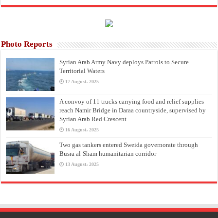
Photo Reports
Syrian Arab Army Navy deploys Patrols to Secure
Territorial Waters
17 August، 2025
A convoy of 11 trucks carrying food and relief supplies
reach Namir Bridge in Daraa countryside, supervised by
Syrian Arab Red Crescent
16 August، 2025
Two gas tankers entered Sweida governorate through
Busra al-Sham humanitarian corridor
13 August، 2025