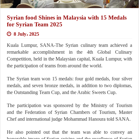
Syrian food Shines in Malaysia with 15 Medals
for Syrian Team 2025
8 July، 2025
Kuala Lumpur, SANA-The Syrian culinary team achieved a
remarkable accomplishment in the 4th Global Culinary
Competition, held in the Malaysian capital, Kuala Lumpur, with
the participation of teams from around the world.
The Syrian team won 15 medals: four gold medals, four silver
medals, and seven bronze medals, in addition to two diplomas,
the Outstanding Team Cup, and the Arabic Sweets Cup.
The participation was sponsored by the Ministry of Tourism
and the Federation of Syrian Chambers of Tourism, Master
Chef and international judge Mohammad Hanoura told SANA.
He also pointed out that the team was able to convey an
honorable image of Syrian cuisine and the excellence of Syrian