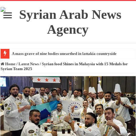
A mass grave of nine bodies unearthed in lattakia countryside
Home
/
Latest News
/
Syrian food Shines in Malaysia with 15 Medals for
Syrian Team 2025