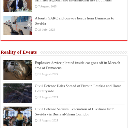
Minister regional and international developments
7 August، 2025
A fourth SARC aid convoy heads from Damascus to
Sweida
29 July، 2025
Reality of Events
Explosive device planted inside car goes off in Mezzeh
area of Damascus
16 August، 2025
Civil Defense Halts Spread of Fires in Latakia and Hama
Countryside
16 August، 2025
Civil Defense Secures Evacuation of Civilians from
Sweida via Busra al-Sham Corridor
16 August، 2025