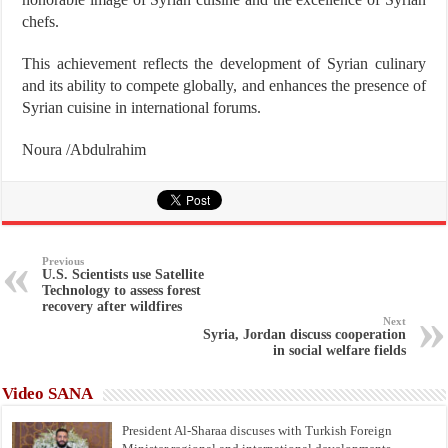
chefs.
This achievement reflects the development of Syrian culinary
and its ability to compete globally, and enhances the presence of
Syrian cuisine in international forums.
Noura /Abdulrahim
Previous
U.S. Scientists use Satellite
Technology to assess forest
recovery after wildfires
Next
Syria, Jordan discuss cooperation
in social welfare fields
Video SANA
President Al-Sharaa discuses with Turkish Foreign