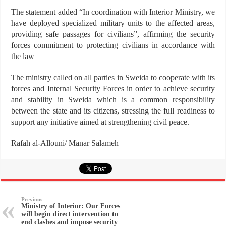
The statement added “In coordination with Interior Ministry, we
have deployed specialized military units to the affected areas,
providing safe passages for civilians”, affirming the security
forces commitment to protecting civilians in accordance with
the law
The ministry called on all parties in Sweida to cooperate with its
forces and Internal Security Forces in order to achieve security
and stability in Sweida which is a common responsibility
between the state and its citizens, stressing the full readiness to
support any initiative aimed at strengthening civil peace.
Rafah al-Allouni/ Manar Salameh
Previous
Ministry of Interior: Our Forces
will begin direct intervention to
end clashes and impose security