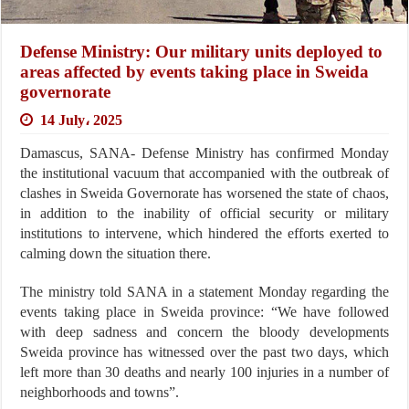
Defense Ministry: Our military units deployed to
areas affected by events taking place in Sweida
governorate
14 July، 2025
Damascus, SANA- Defense Ministry has confirmed Monday
the institutional vacuum that accompanied with the outbreak of
clashes in Sweida Governorate has worsened the state of chaos,
in addition to the inability of official security or military
institutions to intervene, which hindered the efforts exerted to
calming down the situation there.
The ministry told SANA in a statement Monday regarding the
events taking place in Sweida province: “We have followed
with deep sadness and concern the bloody developments
Sweida province has witnessed over the past two days, which
left more than 30 deaths and nearly 100 injuries in a number of
neighborhoods and towns”.