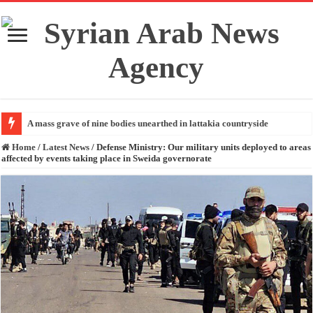
A mass grave of nine bodies unearthed in lattakia countryside
Home
/
Latest News
/
Defense Ministry: Our military units deployed to areas
affected by events taking place in Sweida governorate