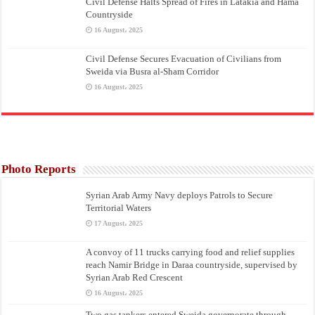
Civil Defense Halts Spread of Fires in Latakia and Hama
Countryside
16 August، 2025
Civil Defense Secures Evacuation of Civilians from
Sweida via Busra al-Sham Corridor
16 August، 2025
Photo Reports
Syrian Arab Army Navy deploys Patrols to Secure
Territorial Waters
17 August، 2025
A convoy of 11 trucks carrying food and relief supplies
reach Namir Bridge in Daraa countryside, supervised by
Syrian Arab Red Crescent
16 August، 2025
Two gas tankers entered Sweida governorate through