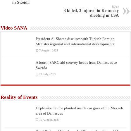
in Sweida
Next
3 killed, 3 injured in Kentucky
shooting in USA
Video SANA
President Al-Sharaa discuses with Turkish Foreign
Minister regional and international developments
7 August، 2025
A fourth SARC aid convoy heads from Damascus to
Sweida
29 July، 2025
Reality of Events
Explosive device planted inside car goes off in Mezzeh
area of Damascus
16 August، 2025