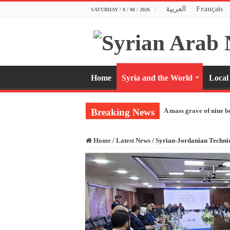
العربية
Français
SATURDAY / 8 / 08 / 2026
Home
Syria and the World
Local
Breaking News
A mass grave of nine b
Home
/
Latest News
/
Syrian-Jordanian Techni