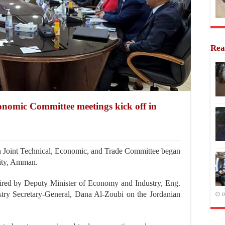
Rea
nomic Committee meetings kick off in
Joint Technical, Economic, and Trade Committee began
City, Amman.
aired by Deputy Minister of Economy and Industry, Eng.
try Secretary-General, Dana Al-Zoubi on the Jordanian
1