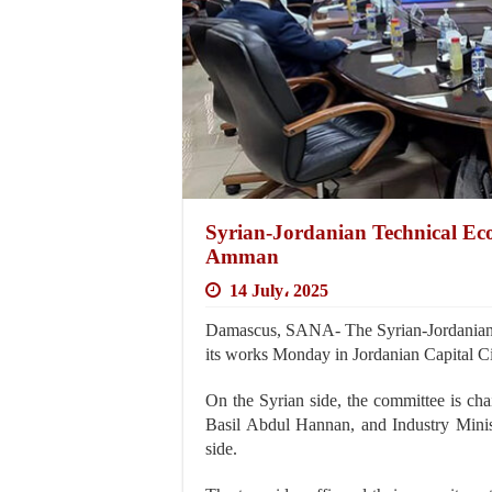
Syrian-Jordanian Technical Eco
Amman
14 July، 2025
Damascus, SANA- The Syrian-Jordanian 
its works Monday in Jordanian Capital 
On the Syrian side, the committee is ch
Basil Abdul Hannan, and Industry Minis
side.