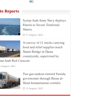
to Reports
Syrian Arab Army Navy deploys
Patrols to Secure Territorial
Waters
17 August، 2025
A convoy of 11 trucks carrying
food and relief supplies reach
Namir Bridge in Daraa
countryside, supervised by
ian Arab Red Crescent
6 August، 2025
Two gas tankers entered Sweida
governorate through Busra al-
Sham humanitarian corridor
13 August، 2025