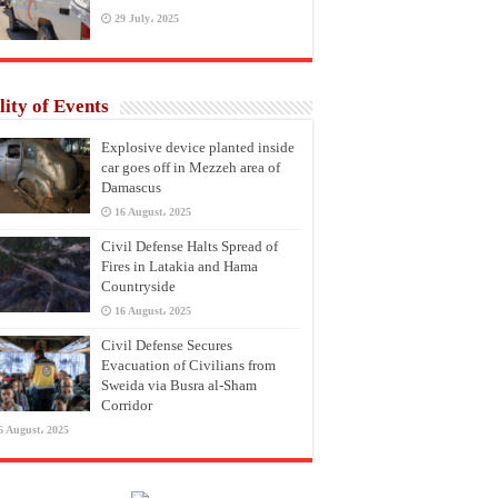
29 July، 2025
lity of Events
Explosive device planted inside
car goes off in Mezzeh area of
Damascus
16 August، 2025
Civil Defense Halts Spread of
Fires in Latakia and Hama
Countryside
16 August، 2025
Civil Defense Secures
Evacuation of Civilians from
Sweida via Busra al-Sham
Corridor
6 August، 2025