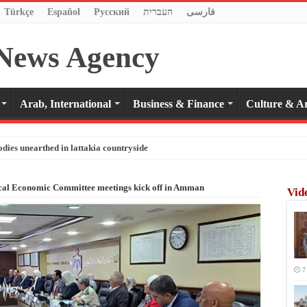
Türkçe
Español
Pусский
העברית
فارسی
Arab, International
Business & Finance
Culture & Ar
odies unearthed in lattakia countryside
cal Economic Committee meetings kick off in Amman
Vid
7