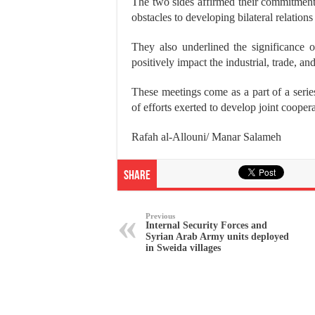
The two sides affirmed their commitmen
obstacles to developing bilateral relation
They also underlined the significance o
positively impact the industrial, trade, an
These meetings come as a part of a seri
of efforts exerted to develop joint cooper
Rafah al-Allouni/ Manar Salameh
Share
Previous
Internal Security Forces and
Syrian Arab Army units deployed
in Sweida villages