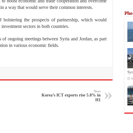
t to boost economic and trade cooperation and overcome
s in a way that would serve their common interests.
Pho
f bolstering the prospects of partnership, which would
d investment sectors in both countries.
es of ongoing meetings between Syria and Jordan, as part
ation in various economic fields.
Syr
1
Next
Korea’s ICT exports rise 5.8% in
H1