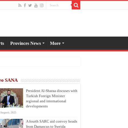
ts
Provinces News
More
eo SANA
President Al-Sharaa discuses with
Turkish Foreign Minister
regional and international
developments
 August، 2025
A fourth SARC aid convoy heads
from Damascus to Sweida