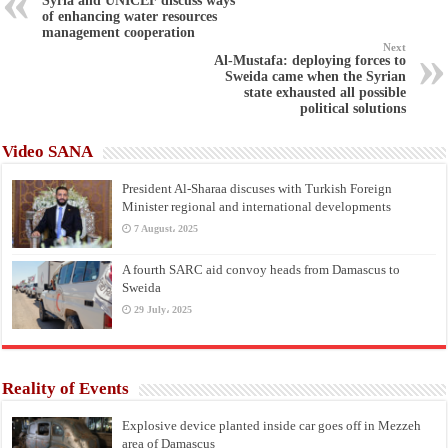
Syria and UNICEF discuss ways
of enhancing water resources
management cooperation
Next
Al-Mustafa: deploying forces to
Sweida came when the Syrian
state exhausted all possible
political solutions
Video SANA
President Al-Sharaa discuses with Turkish Foreign
Minister regional and international developments
7 August، 2025
A fourth SARC aid convoy heads from Damascus to
Sweida
29 July، 2025
Reality of Events
Explosive device planted inside car goes off in Mezzeh
area of Damascus