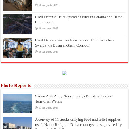
16 August، 2025
Civil Defense Halts Spread of Fires in Latakia and Hama
Countryside
16 August، 2025
Civil Defense Secures Evacuation of Civilians from
Sweida via Busra al-Sham Corridor
16 August، 2025
Photo Reports
Syrian Arab Army Navy deploys Patrols to Secure
Territorial Waters
17 August، 2025
A convoy of 11 trucks carrying food and relief supplies
reach Namir Bridge in Daraa countryside, supervised by