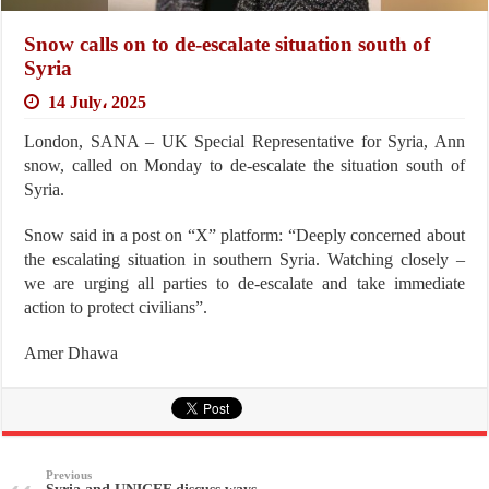
Snow calls on to de-escalate situation south of
Syria
14 July، 2025
London, SANA – UK Special Representative for Syria, Ann
snow, called on Monday to de-escalate the situation south of
Syria.
Snow said in a post on “X” platform: “Deeply concerned about
the escalating situation in southern Syria. Watching closely –
we are urging all parties to de-escalate and take immediate
action to protect civilians”.
Amer Dhawa
Previous