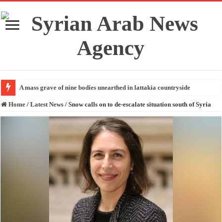
A mass grave of nine bodies unearthed in lattakia countryside
Home
/
Latest News
/
Snow calls on to de-escalate situation south of Syria