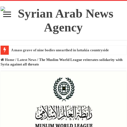
A mass grave of nine bodies unearthed in lattakia countryside
Home
/
Latest News
/
The Muslim World League reiterates solidarity with
Syria against all threats