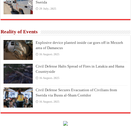
Sweida
29 July، 2025
Reality of Events
Explosive device planted inside car goes off in Mezzeh
area of Damascus
16 August، 2025
Civil Defense Halts Spread of Fires in Latakia and Hama
Countryside
16 August، 2025
Civil Defense Secures Evacuation of Civilians from
Sweida via Busra al-Sham Corridor
16 August، 2025