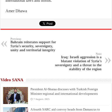
international laws and norms.
Amer Dhawa
Previous
Bahrain reiterates support for
Syria’s security, sovereignty,
unity and territorial integrity
Next
Iraq: Israeli aggression is a
blatant violation of Syria’s
sovereignty and a threat to the
stability of the region
Video SANA
President Al-Sharaa discuses with Turkish Foreign
Minister regional and international developments
7 August، 2025
A fourth SARC aid convoy heads from Damascus to