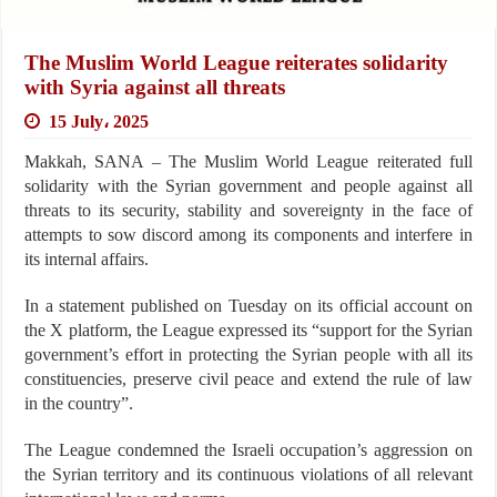
The Muslim World League reiterates solidarity
with Syria against all threats
15 July، 2025
Makkah, SANA – The Muslim World League reiterated full
solidarity with the Syrian government and people against all
threats to its security, stability and sovereignty in the face of
attempts to sow discord among its components and interfere in
its internal affairs.
In a statement published on Tuesday on its official account on
the X platform, the League expressed its “support for the Syrian
government’s effort in protecting the Syrian people with all its
constituencies, preserve civil peace and extend the rule of law
in the country”.
The League condemned the Israeli occupation’s aggression on
the Syrian territory and its continuous violations of all relevant