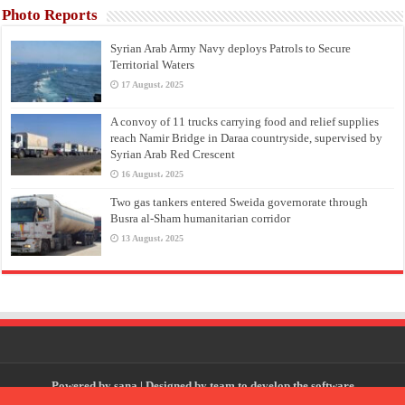
Photo Reports
Syrian Arab Army Navy deploys Patrols to Secure
Territorial Waters
17 August، 2025
A convoy of 11 trucks carrying food and relief supplies
reach Namir Bridge in Daraa countryside, supervised by
Syrian Arab Red Crescent
16 August، 2025
Two gas tankers entered Sweida governorate through
Busra al-Sham humanitarian corridor
13 August، 2025
Powered by
sana
| Designed by
team to develop the software