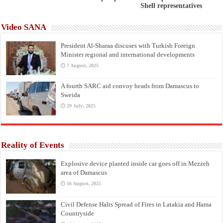
Shell representatives
Video SANA
President Al-Sharaa discuses with Turkish Foreign
Minister regional and international developments
7 August، 2025
A fourth SARC aid convoy heads from Damascus to
Sweida
29 July، 2025
Reality of Events
Explosive device planted inside car goes off in Mezzeh
area of Damascus
16 August، 2025
Civil Defense Halts Spread of Fires in Latakia and Hama
Countryside