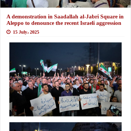
A demonstration in Saadallah al-Jabri Square in
Aleppo to denounce the recent Israeli aggression
15 July، 2025