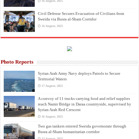
16 August، 2025
Civil Defense Secures Evacuation of Civilians from
Sweida via Busra al-Sham Corridor
16 August، 2025
Photo Reports
Syrian Arab Army Navy deploys Patrols to Secure
Territorial Waters
17 August، 2025
A convoy of 11 trucks carrying food and relief supplies
reach Namir Bridge in Daraa countryside, supervised by
Syrian Arab Red Crescent
16 August، 2025
Two gas tankers entered Sweida governorate through
Busra al-Sham humanitarian corridor
13 August، 2025