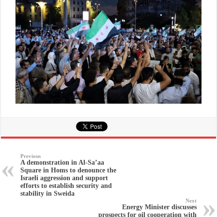
Previous
A demonstration in Al-Sa’aa
Square in Homs to denounce the
Israeli aggression and support
efforts to establish security and
stability in Sweida
Next
Energy Minister discusses
prospects for oil cooperation with