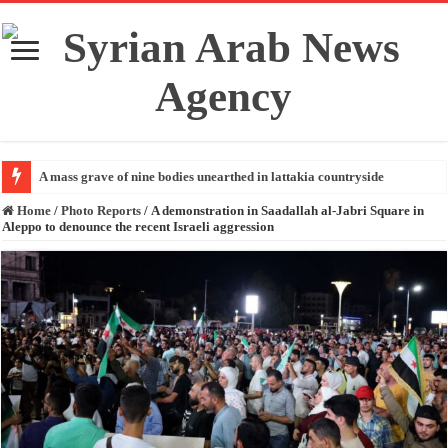
A mass grave of nine bodies unearthed in lattakia countryside
Home
/
Photo Reports
/
A demonstration in Saadallah al-Jabri Square in
Aleppo to denounce the recent Israeli aggression