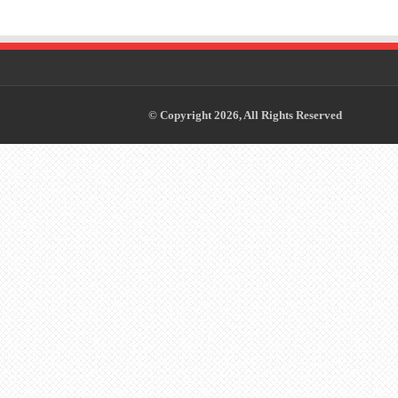
© Copyright 2026, All Rights Reserved