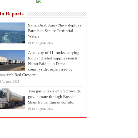
to Reports
Syrian Arab Army Navy deploys
Patrols to Secure Territorial
Waters
17 August، 2025
A convoy of 11 trucks carrying
food and relief supplies reach
Namir Bridge in Daraa
countryside, supervised by
ian Arab Red Crescent
6 August، 2025
Two gas tankers entered Sweida
governorate through Busra al-
Sham humanitarian corridor
13 August، 2025