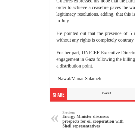
Guterres expressed his hope that the parti
order to achieve a ceasefire paves the way
legitimacy resolutions, adding, that this 
in July.
He pointed out that the presence of 5 
without any rights is completely contrary
For her part, UNICEF Executive Director 
engagement in Gaza following the killing 
a distribution point.
Nawal/Manar Salameh
tweet
Share
Previous
Energy Minister discusses
prospects for oil cooperation with
Shell representatives