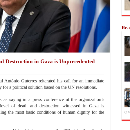
Rea
nd Destruction in Gaza is Unprecedented
ntónio Guterres reiterated his call for an immediate
 for a political solution based on the UN resolutions.
s saying in a press conference at the organization’s
level of death and destruction witnessed in Gaza is
ing the most basic conditions of human dignity for the
1