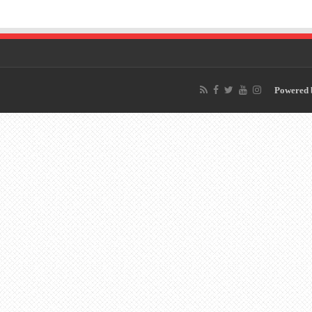
Powered