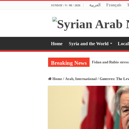
العربية
Français
SUNDAY / 9 / 08 / 2026
Home
Syria and the World
Local
Breaking News
Fidan and Rubio stress 
Home
/
Arab, International
/
Guterres: The Lev