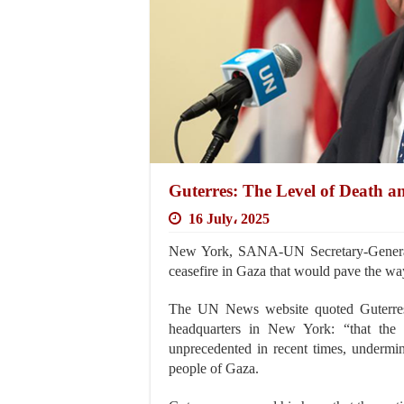
Guterres: The Level of Death a
16 July، 2025
New York, SANA-UN Secretary-General A
ceasefire in Gaza that would pave the way
The UN News website quoted Guterres a
headquarters in New York: “that the 
unprecedented in recent times, undermin
people of Gaza.