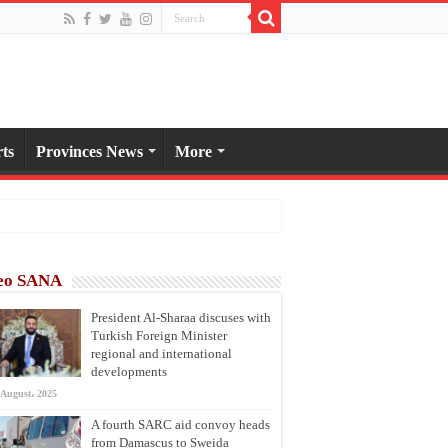
ts
Provinces News
More
eo SANA
President Al-Sharaa discuses with
Turkish Foreign Minister
regional and international
developments
 August، 2025
A fourth SARC aid convoy heads
from Damascus to Sweida