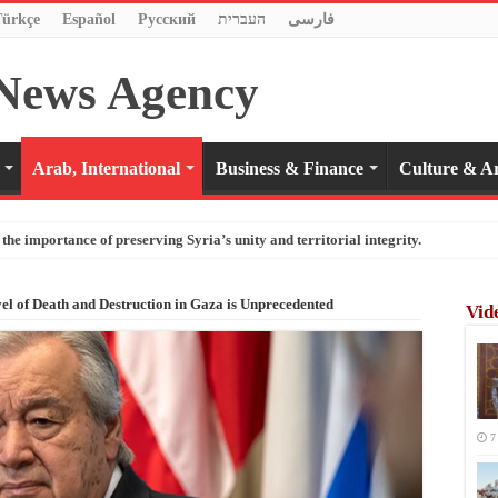
Türkçe
Español
Pусский
העברית
فارسی
Arab, International
Business & Finance
Culture & Ar
the importance of preserving Syria’s unity and territorial integrity.
el of Death and Destruction in Gaza is Unprecedented
Vid
7