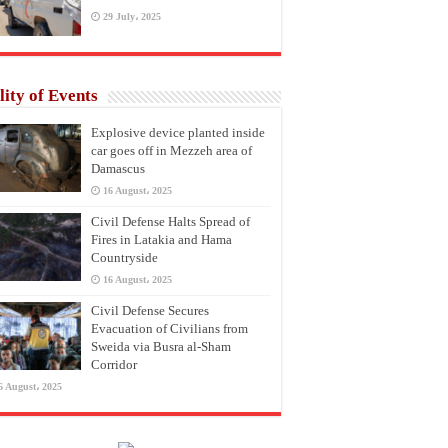
29 July، 2025
lity of Events
Explosive device planted inside
car goes off in Mezzeh area of
Damascus
16 August، 2025
Civil Defense Halts Spread of
Fires in Latakia and Hama
Countryside
16 August، 2025
Civil Defense Secures
Evacuation of Civilians from
Sweida via Busra al-Sham
Corridor
6 August، 2025