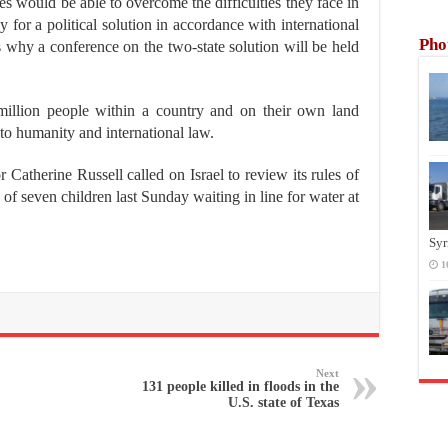
es would be able to overcome the difficulties they face in
 for a political solution in accordance with international
Pho
is why a conference on the two-state solution will be held
million people within a country and on their own land
 to humanity and international law.
Catherine Russell called on Israel to review its rules of
of seven children last Sunday waiting in line for water at
Syr
1
Next
131 people killed in floods in the
U.S. state of Texas