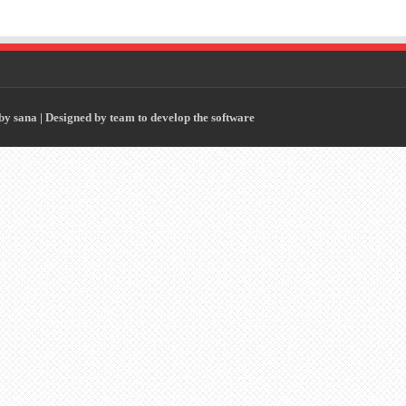
 by
sana
| Designed by
team to develop the software