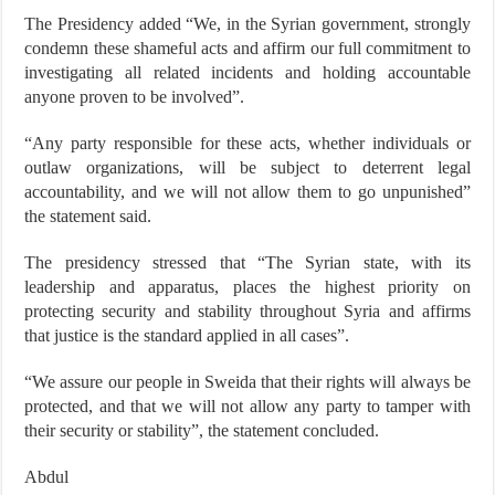
The Presidency added “We, in the Syrian government, strongly
condemn these shameful acts and affirm our full commitment to
investigating all related incidents and holding accountable
anyone proven to be involved”.
“Any party responsible for these acts, whether individuals or
outlaw organizations, will be subject to deterrent legal
accountability, and we will not allow them to go unpunished”
the statement said.
The presidency stressed that “The Syrian state, with its
leadership and apparatus, places the highest priority on
protecting security and stability throughout Syria and affirms
that justice is the standard applied in all cases”.
“We assure our people in Sweida that their rights will always be
protected, and that we will not allow any party to tamper with
their security or stability”, the statement concluded.
Abdul