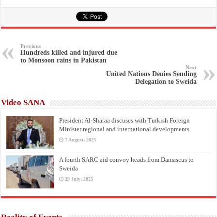
Previous
Hundreds killed and injured due
to Monsoon rains in Pakistan
Next
United Nations Denies Sending
Delegation to Sweida
Video SANA
President Al-Sharaa discuses with Turkish Foreign
Minister regional and international developments
7 August، 2025
A fourth SARC aid convoy heads from Damascus to
Sweida
29 July، 2025