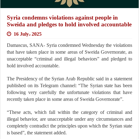
Syria condemns violations against people in
Sweida and pledges to hold involved accountable
16 July، 2025
Damascus, SANA- Syria condemned Wednesday the violations
that have taken place in some areas of Sweida Governorate, as
unacceptable “criminal and illegal behaviors” and pledged to
hold involved accountable.
The Presidency of the Syrian Arab Republic said in a statement
published on its Telegram channel: “The Syrian state has been
following very carefully the unfortunate violations that have
recently taken place in some areas of Sweida Governorate”.
“These acts, which fall within the category of criminal and
illegal behavior, are unacceptable under any circumstances and
completely contradict the principles upon which the Syrian state
is based”, the statement added.