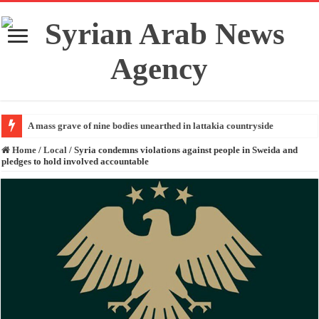
A mass grave of nine bodies unearthed in lattakia countryside
Home
/
Local
/
Syria condemns violations against people in Sweida and
pledges to hold involved accountable