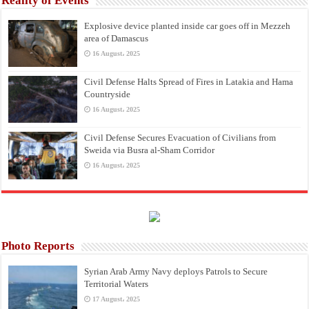
Reality of Events
Explosive device planted inside car goes off in Mezzeh
area of Damascus
16 August، 2025
Civil Defense Halts Spread of Fires in Latakia and Hama
Countryside
16 August، 2025
Civil Defense Secures Evacuation of Civilians from
Sweida via Busra al-Sham Corridor
16 August، 2025
Photo Reports
Syrian Arab Army Navy deploys Patrols to Secure
Territorial Waters
17 August، 2025