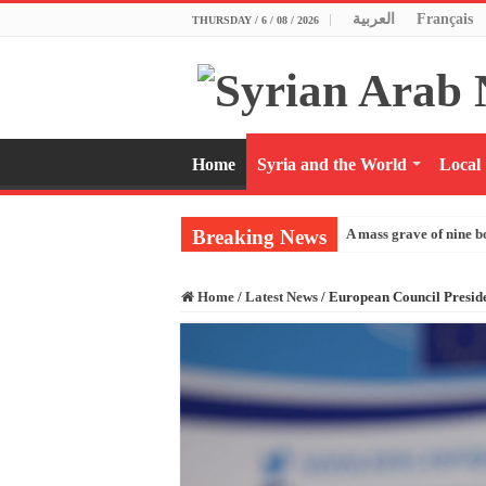
العربية
Français
THURSDAY / 6 / 08 / 2026
Home
Syria and the World
Local
Breaking News
A mass grave of nine b
Home
/
Latest News
/
European Council Presid