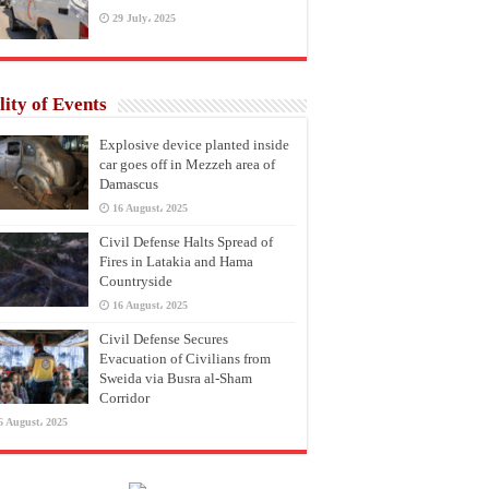
29 July، 2025
lity of Events
Explosive device planted inside
car goes off in Mezzeh area of
Damascus
16 August، 2025
Civil Defense Halts Spread of
Fires in Latakia and Hama
Countryside
16 August، 2025
Civil Defense Secures
Evacuation of Civilians from
Sweida via Busra al-Sham
Corridor
6 August، 2025