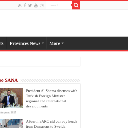
ts
Provinces News
More
eo SANA
President Al-Sharaa discuses with
Turkish Foreign Minister
regional and international
developments
 August، 2025
A fourth SARC aid convoy heads
from Damascus to Sweida