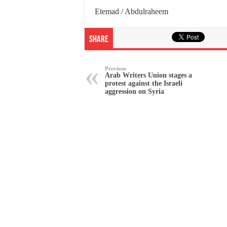
Etemad / Abdulraheem
Share
Previous
Arab Writers Union stages a
protest against the Israeli
aggression on Syria