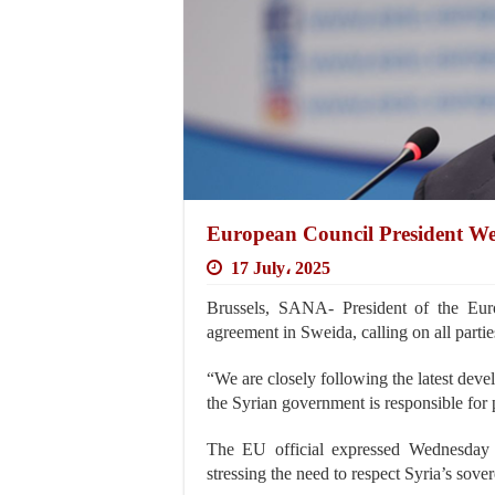
European Council President We
17 July، 2025
Brussels, SANA- President of the Eur
agreement in Sweida, calling on all parties 
“We are closely following the latest dev
the Syrian government is responsible for p
The EU official expressed Wednesday h
stressing the need to respect Syria’s sovere