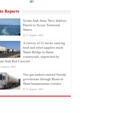
to Reports
Syrian Arab Army Navy deploys
Patrols to Secure Territorial
Waters
17 August، 2025
A convoy of 11 trucks carrying
food and relief supplies reach
Namir Bridge in Daraa
countryside, supervised by
ian Arab Red Crescent
6 August، 2025
Two gas tankers entered Sweida
governorate through Busra al-
Sham humanitarian corridor
13 August، 2025