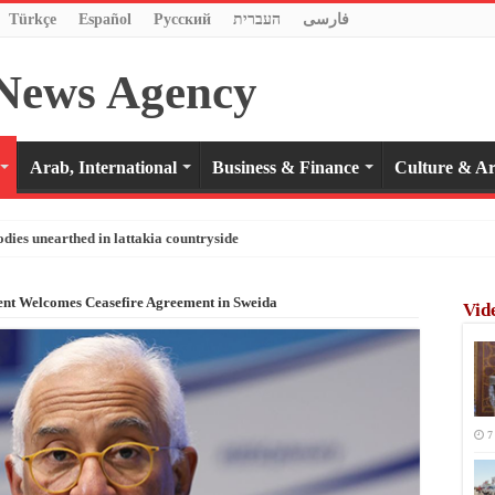
Türkçe
Español
Pусский
העברית
فارسی
Arab, International
Business & Finance
Culture & Ar
odies unearthed in lattakia countryside
ent Welcomes Ceasefire Agreement in Sweida
Vid
7