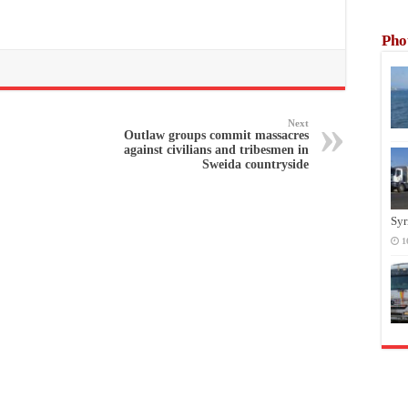
Pho
Next
Outlaw groups commit massacres
against civilians and tribesmen in
Sweida countryside
Syr
1