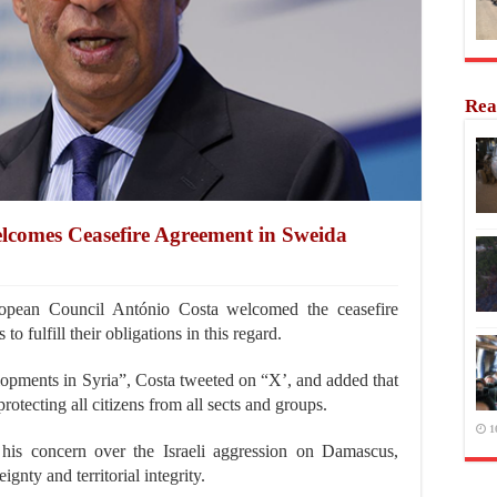
Rea
lcomes Ceasefire Agreement in Sweida
opean Council António Costa welcomed the ceasefire
to fulfill their obligations in this regard.
elopments in Syria”, Costa tweeted on “X’, and added that
rotecting all citizens from all sects and groups.
1
is concern over the Israeli aggression on Damascus,
ignty and territorial integrity.