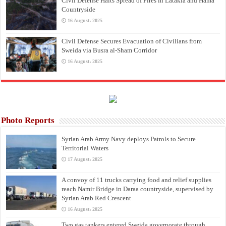
Civil Defense Halts Spread of Fires in Latakia and Hama
Countryside
16 August، 2025
Civil Defense Secures Evacuation of Civilians from
Sweida via Busra al-Sham Corridor
16 August، 2025
Photo Reports
Syrian Arab Army Navy deploys Patrols to Secure
Territorial Waters
17 August، 2025
A convoy of 11 trucks carrying food and relief supplies
reach Namir Bridge in Daraa countryside, supervised by
Syrian Arab Red Crescent
16 August، 2025
Two gas tankers entered Sweida governorate through