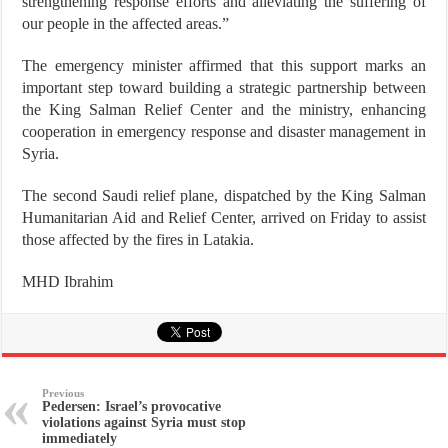
strengthening response efforts and alleviating the suffering of
our people in the affected areas.”
The emergency minister affirmed that this support marks an
important step toward building a strategic partnership between
the King Salman Relief Center and the ministry, enhancing
cooperation in emergency response and disaster management in
Syria.
The second Saudi relief plane, dispatched by the King Salman
Humanitarian Aid and Relief Center, arrived on Friday to assist
those affected by the fires in Latakia.
MHD Ibrahim
Previous
Pedersen: Israel’s provocative
violations against Syria must stop
immediately