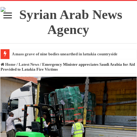
A mass grave of nine bodies unearthed in lattakia countryside
Home
/
Latest News
/
Emergency Minister appreciates Saudi Arabia for Aid
Provided to Latakia Fire Victims