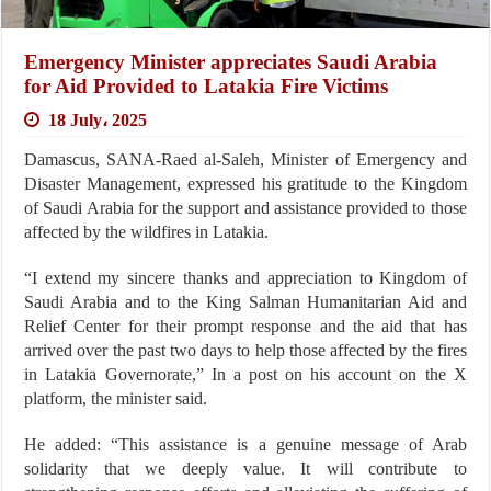
Emergency Minister appreciates Saudi Arabia
for Aid Provided to Latakia Fire Victims
18 July، 2025
Damascus, SANA-Raed al-Saleh, Minister of Emergency and
Disaster Management, expressed his gratitude to the Kingdom
of Saudi Arabia for the support and assistance provided to those
affected by the wildfires in Latakia.
“I extend my sincere thanks and appreciation to Kingdom of
Saudi Arabia and to the King Salman Humanitarian Aid and
Relief Center for their prompt response and the aid that has
arrived over the past two days to help those affected by the fires
in Latakia Governorate,” In a post on his account on the X
platform, the minister said.
He added: “This assistance is a genuine message of Arab
solidarity that we deeply value. It will contribute to