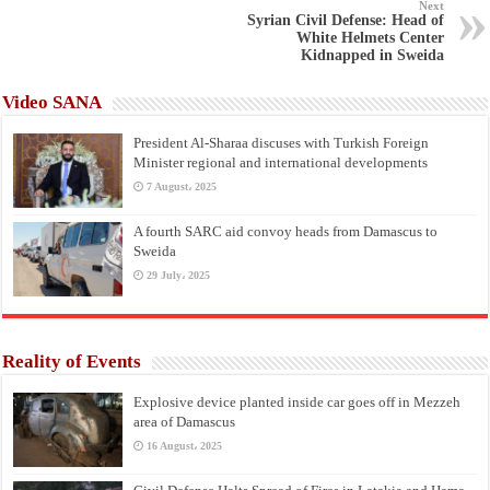
Next
Syrian Civil Defense: Head of
White Helmets Center
Kidnapped in Sweida
Video SANA
President Al-Sharaa discuses with Turkish Foreign
Minister regional and international developments
7 August، 2025
A fourth SARC aid convoy heads from Damascus to
Sweida
29 July، 2025
Reality of Events
Explosive device planted inside car goes off in Mezzeh
area of Damascus
16 August، 2025