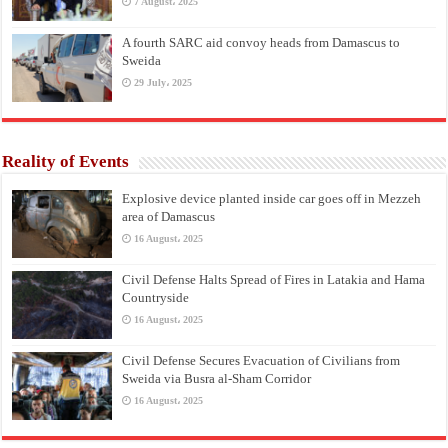
7 August، 2025
A fourth SARC aid convoy heads from Damascus to
Sweida
29 July، 2025
Reality of Events
Explosive device planted inside car goes off in Mezzeh
area of Damascus
16 August، 2025
Civil Defense Halts Spread of Fires in Latakia and Hama
Countryside
16 August، 2025
Civil Defense Secures Evacuation of Civilians from
Sweida via Busra al-Sham Corridor
16 August، 2025