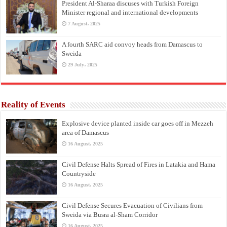
President Al-Sharaa discuses with Turkish Foreign
Minister regional and international developments
7 August، 2025
A fourth SARC aid convoy heads from Damascus to
Sweida
29 July، 2025
Reality of Events
Explosive device planted inside car goes off in Mezzeh
area of Damascus
16 August، 2025
Civil Defense Halts Spread of Fires in Latakia and Hama
Countryside
16 August، 2025
Civil Defense Secures Evacuation of Civilians from
Sweida via Busra al-Sham Corridor
16 August، 2025