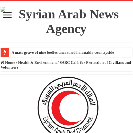
A mass grave of nine bodies unearthed in lattakia countryside
Home
/
Health & Environment
/
SARC Calls for Protection of Civilians and
Volunteers