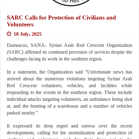
SARC Calls for Protection of Civilians and
Volunteers
18 July، 2025
Damascus, SANA- Syrian Arab Red Crescent Organization
(SARC) affirmed its continued provision of services despite the
challenges facing its work in the southern region.
In a statement, the Organization said “Unfortunate news has
arrived about the numerous violations targeting Syrian Arab
Red Crescent volunteers, vehicles, and facilities while
responding to the events in the southern region. These include
individual attacks targeting volunteers, an ambulance being shot
at, and the burning of a warehouse and a number of vehicles
parked nearby.”
It expressed its deep regret and sorrow over the recent
developments, calling for the neutralization and protection of