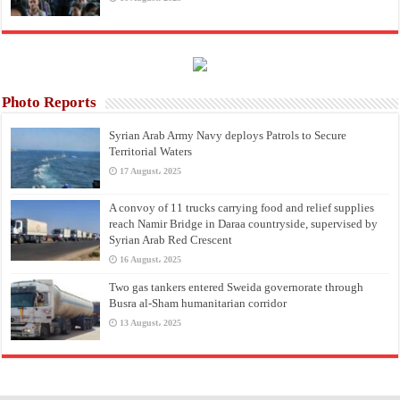
Photo Reports
Syrian Arab Army Navy deploys Patrols to Secure
Territorial Waters
17 August، 2025
A convoy of 11 trucks carrying food and relief supplies
reach Namir Bridge in Daraa countryside, supervised by
Syrian Arab Red Crescent
16 August، 2025
Two gas tankers entered Sweida governorate through
Busra al-Sham humanitarian corridor
13 August، 2025