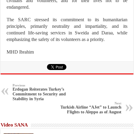
civilians and volunteers, and for their lives not to be
endangered.
The SARC stressed its commitment to its humanitarian
principles, primarily neutrality and impartiality, and its
continued life-saving services in Sweida and Daraa, while
emphasizing the safety of its volunteers as a priority.
MHD Ibrahim
Previous
Erdogan Reiterates Turkey’s
Commitment to Security and
Stability in Syria
Next
Turkish Airline “AJet” to Launch
Flights to Aleppo as of August
Video SANA