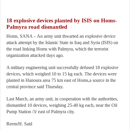
18 explosive devices planted by ISIS on Homs-
Palmyra road dismantled
Homs, SANA – An army unit thwarted an explosive device
attack attempt by the Islamic State in Iraq and Syria (ISIS) on
the road linking Homs with Palmyra, which the terrorist
organization attacked days ago.
A military engineering unit successfully defused 18 explosive
devices, which weighed 10 to 15 kg each. The devices were
planted in Hanoura area 75 km east of Homs,a source in the
central province said Thursday.
Last March, an army unit, in cooperation with the authorities,
dismantled 10 devices, weighing 25-40 kg each, near the Oil
Pump Station /3/ east of Palmyra city.
Reem/H. Said