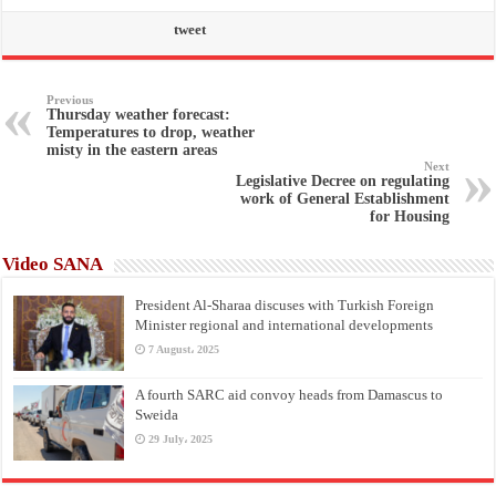
tweet
Previous
Thursday weather forecast:
Temperatures to drop, weather
misty in the eastern areas
Next
Legislative Decree on regulating
work of General Establishment
for Housing
Video SANA
President Al-Sharaa discuses with Turkish Foreign
Minister regional and international developments
7 August، 2025
A fourth SARC aid convoy heads from Damascus to
Sweida
29 July، 2025