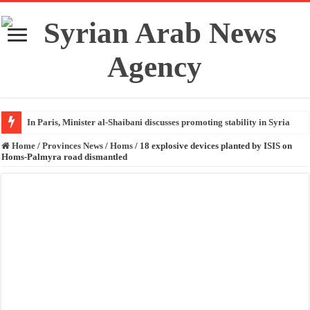
In Paris, Minister al-Shaibani discusses promoting stability in Syria
Home
/
Provinces News
/
Homs
/
18 explosive devices planted by ISIS on
Homs-Palmyra road dismantled