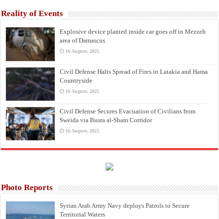
Reality of Events
Explosive device planted inside car goes off in Mezzeh
area of Damascus
16 August، 2025
Civil Defense Halts Spread of Fires in Latakia and Hama
Countryside
16 August، 2025
Civil Defense Secures Evacuation of Civilians from
Sweida via Busra al-Sham Corridor
16 August، 2025
Photo Reports
Syrian Arab Army Navy deploys Patrols to Secure
Territorial Waters